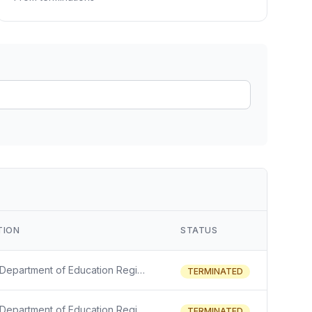
ain
rce analysis
r
ookup
ine
 changes
TION
STATUS
The U.S. Department of Education Regional Educational Laboratory (REL) is awarding for nine of the 10 REL regions. The purpose of each REL is to assist practitioners and policymakers in their work to improve outcomes for learners in its region from early childhood to adulthood by supporting stakehol
TERMINATED
The U.S. Department of Education Regional Educational Laboratory (REL) is awarding for nine of the 10 REL regions. The purpose of each REL is to assist practitioners and policymakers in their work to improve outcomes for learners in its region from early childhood to adulthood by supporting stakehol
TERMINATED