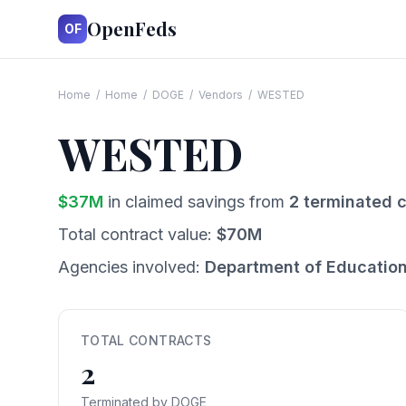
OpenFeds
OF
Home
/
Home
/
DOGE
/
Vendors
/
WESTED
WESTED
$
37
M
in claimed savings from
2
terminated c
Total contract value:
$
70
M
Agencies involved:
Department of Educatio
TOTAL CONTRACTS
2
Terminated by DOGE