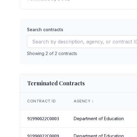
Search contracts
Showing
2
of
2
contracts
Terminated Contracts
CONTRACT ID
AGENCY
↕️
Department of Education
91990022C0003
Department of Education
91990022C0009