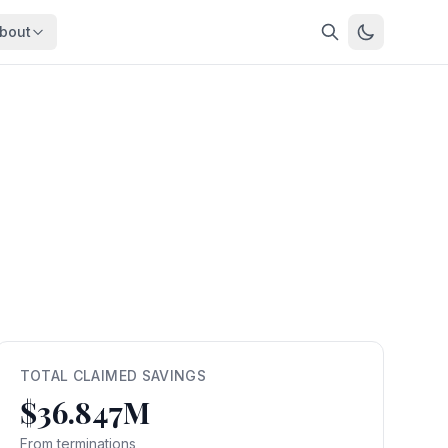
bout
About
About OpenFeds
ep Dive
Downloads
nalysis
Download data files
Updates
Latest changes
s
Compare
Side-by-side comparison
dex
Workforce Analysis
ing
Comprehensive analysis
ff
View All →
risk
TOTAL CLAIMED SAVINGS
$36.847M
mpact
bs are
From terminations