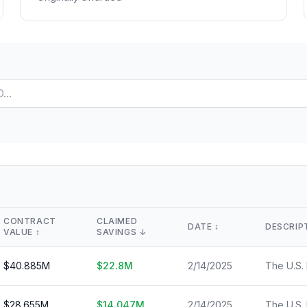
Lease Tracker
STEM Brain Dr
View All →
264 leases terminated
Technical workfo
Separations
Salary Explore
All departure types
Interactive pay l
Who Got Cut
Monthly Timel
Detailed breakdown
Month-by-month
Risk Scores
View All →
Agency vulnerability
State Impact
Geographic effects
Timeline
Month-by-month changes
CONTRACT
CLAIMED
DATE
↕️
DESCRIP
VALUE
↕️
SAVINGS
↓
Occupation Impact
Jobs at risk
$
40.885
M
$
22.8
M
2/14/2025
View All →
$
28.655
M
$
14.047
M
2/14/2025