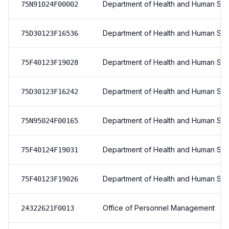
Department of Health and Human Ser
75N91024F00002
Department of Health and Human Ser
75D30123F16536
Department of Health and Human Ser
75F40123F19028
Department of Health and Human Ser
75D30123F16242
Department of Health and Human Ser
75N95024F00165
Department of Health and Human Ser
75F40124F19031
Department of Health and Human Ser
75F40123F19026
Office of Personnel Management
24322621F0013