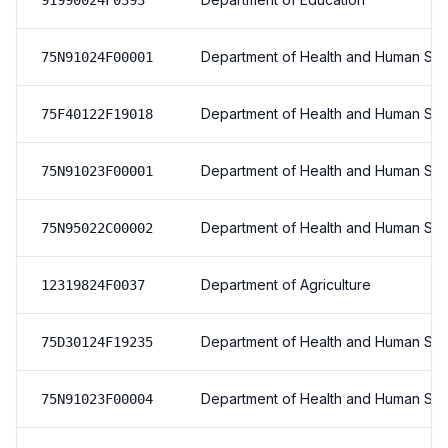
91990024F0393
Department of Health and Human Ser
75N91024F00001
Department of Health and Human Ser
75F40122F19018
Department of Health and Human Ser
75N91023F00001
Department of Health and Human Ser
75N95022C00002
Department of Agriculture
12319824F0037
Department of Health and Human Ser
75D30124F19235
Department of Health and Human Ser
75N91023F00004