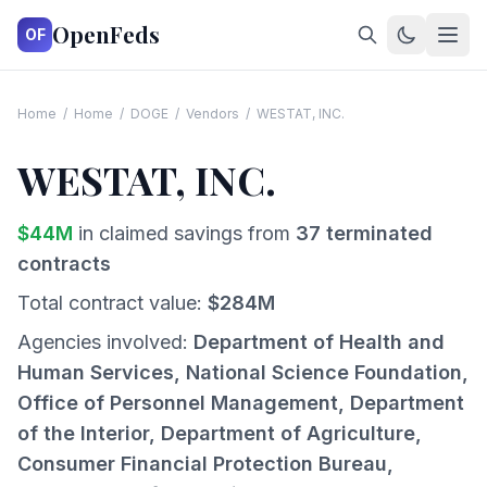
OpenFeds
OF
Home
/
Home
/
DOGE
/
Vendors
/
WESTAT, INC.
WESTAT, INC.
$
44
M
in claimed savings from
37
terminated
contracts
Total contract value:
$
284
M
Agencies involved:
Department of Health and
Human Services, National Science Foundation,
Office of Personnel Management, Department
of the Interior, Department of Agriculture,
Consumer Financial Protection Bureau,