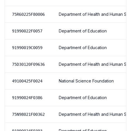
Department of Health and Human Ser
75R60225F80006
Department of Education
91990022F0057
Department of Education
91990019C0059
Department of Health and Human Ser
75D30120F09636
National Science Foundation
49100425F0024
Department of Education
91990024F0386
Department of Health and Human Ser
75N98021F00362
Department of Education