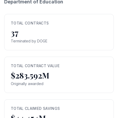
Department of Education
TOTAL CONTRACTS
37
Terminated by DOGE
TOTAL CONTRACT VALUE
$283.592M
Originally awarded
TOTAL CLAIMED SAVINGS