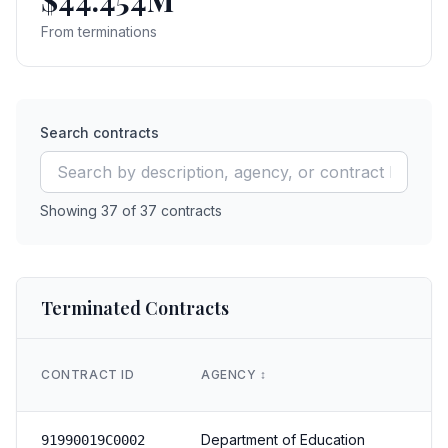
$44.454M
From terminations
Search contracts
Showing
37
of
37
contracts
Terminated Contracts
CONTRACT ID
AGENCY
↕️
Department of Education
91990019C0002