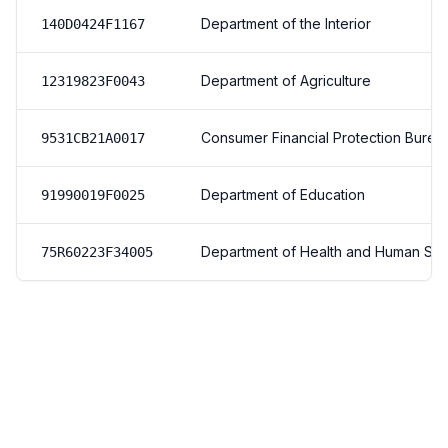
Department of the Interior
140D0424F1167
Department of Agriculture
12319823F0043
Consumer Financial Protection Burea
9531CB21A0017
Department of Education
91990019F0025
Department of Health and Human Ser
75R60223F34005