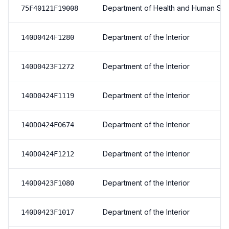
Department of Health and Human Ser
75F40121F19008
Department of the Interior
140D0424F1280
Department of the Interior
140D0423F1272
Department of the Interior
140D0424F1119
Department of the Interior
140D0424F0674
Department of the Interior
140D0424F1212
Department of the Interior
140D0423F1080
Department of the Interior
140D0423F1017