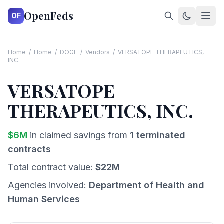
OpenFeds
OF
Home
/
Home
/
DOGE
/
Vendors
/
VERSATOPE THERAPEUTICS,
INC.
VERSATOPE
THERAPEUTICS, INC.
$
6
M
in claimed savings from
1
terminated
contracts
Total contract value:
$
22
M
Agencies involved:
Department of Health and
Human Services