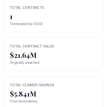
TOTAL CONTRACTS
1
Terminated by DOGE
TOTAL CONTRACT VALUE
$21.64M
Originally awarded
TOTAL CLAIMED SAVINGS
$5.841M
From terminations