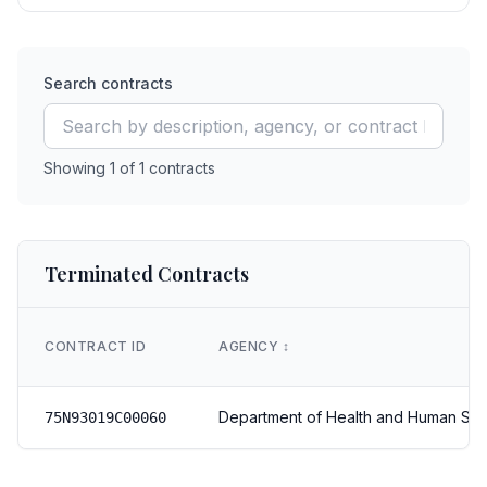
Search contracts
Showing
1
of
1
contracts
Terminated Contracts
CONTRACT ID
AGENCY
↕️
Department of Health and Human Ser
75N93019C00060