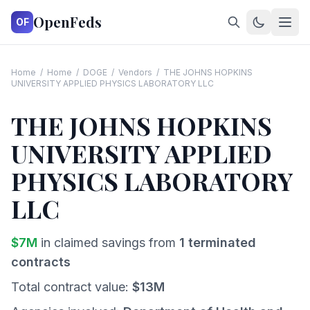
OpenFeds
OF
Home
/
Home
/
DOGE
/
Vendors
/
THE JOHNS HOPKINS
UNIVERSITY APPLIED PHYSICS LABORATORY LLC
THE JOHNS HOPKINS
UNIVERSITY APPLIED
PHYSICS LABORATORY
LLC
$
7
M
in claimed savings from
1
terminated
contracts
Total contract value:
$
13
M