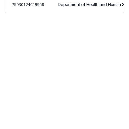
Department of Health and Human Ser
75D30124C19958