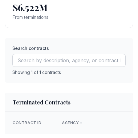
$6.522M
From terminations
Search contracts
Showing
1
of
1
contracts
Terminated Contracts
CONTRACT ID
AGENCY
↕️