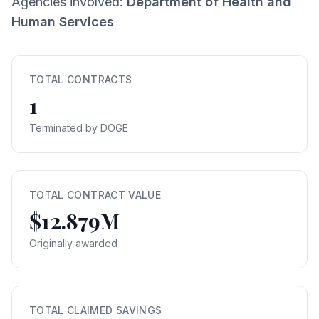
Agencies involved:
Department of Health and
Human Services
TOTAL CONTRACTS
1
Terminated by DOGE
TOTAL CONTRACT VALUE
$12.879M
Originally awarded
TOTAL CLAIMED SAVINGS