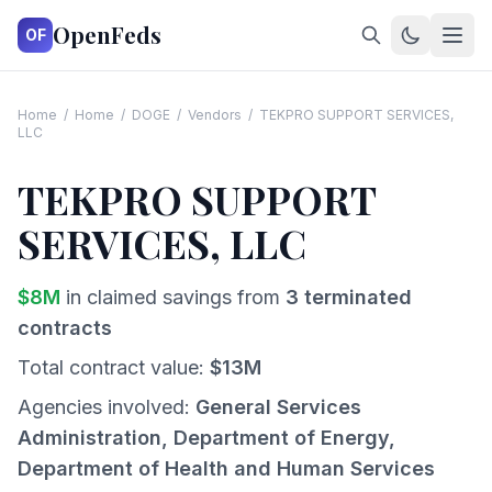
OpenFeds
OF
Home
/
Home
/
DOGE
/
Vendors
/
TEKPRO SUPPORT SERVICES,
LLC
TEKPRO SUPPORT
SERVICES, LLC
$
8
M
in claimed savings from
3
terminated
contracts
Total contract value:
$
13
M
Agencies involved:
General Services
Administration, Department of Energy,
Department of Health and Human Services