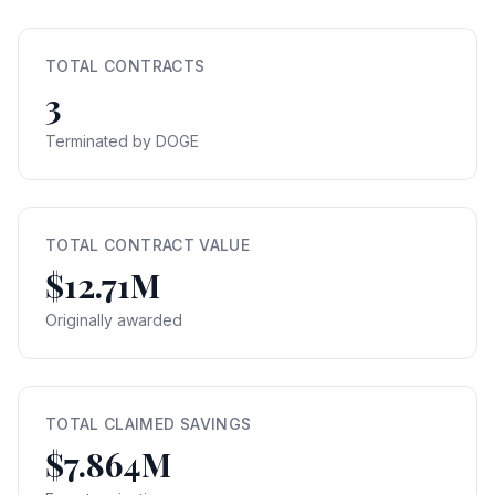
TOTAL CONTRACTS
3
Terminated by DOGE
TOTAL CONTRACT VALUE
$12.71M
Originally awarded
TOTAL CLAIMED SAVINGS
$7.864M