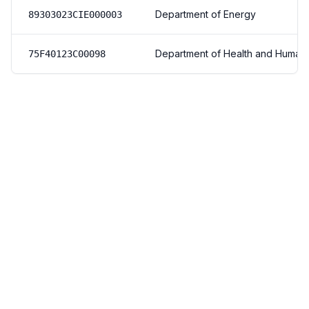
Department of Energy
89303023CIE000003
Department of Health and Human
75F40123C00098