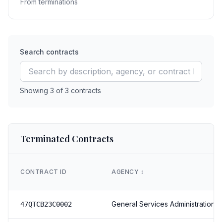
From terminations
Search contracts
Showing
3
of
3
contracts
Terminated Contracts
CONTRACT ID
AGENCY
↕️
General Services Administration
47QTCB23C0002