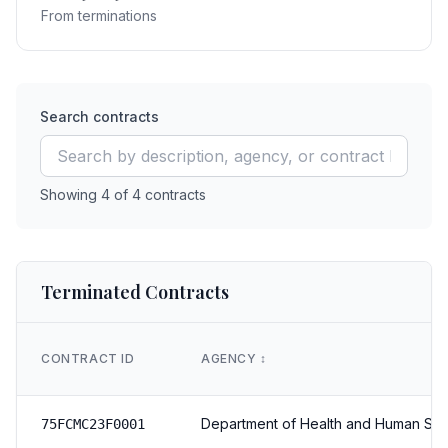
From terminations
Search contracts
Showing
4
of
4
contracts
Terminated Contracts
CONTRACT ID
AGENCY
↕️
Department of Health and Human Ser
75FCMC23F0001