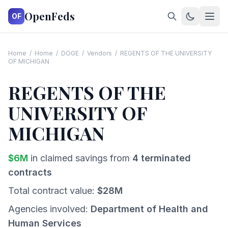
OpenFeds
OF
Home
/
Home
/
DOGE
/
Vendors
/
REGENTS OF THE UNIVERSITY
OF MICHIGAN
REGENTS OF THE
UNIVERSITY OF
MICHIGAN
$
6
M
in claimed savings from
4
terminated
contracts
Total contract value:
$
28
M
Agencies involved:
Department of Health and
Human Services