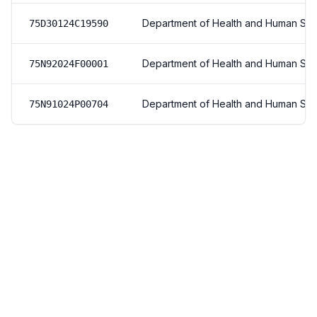
Department of Health and Human Ser
75D30124C19590
Department of Health and Human Ser
75N92024F00001
Department of Health and Human Ser
75N91024P00704