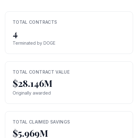
TOTAL CONTRACTS
4
Terminated by DOGE
TOTAL CONTRACT VALUE
$28.146M
Originally awarded
TOTAL CLAIMED SAVINGS
$5.969M