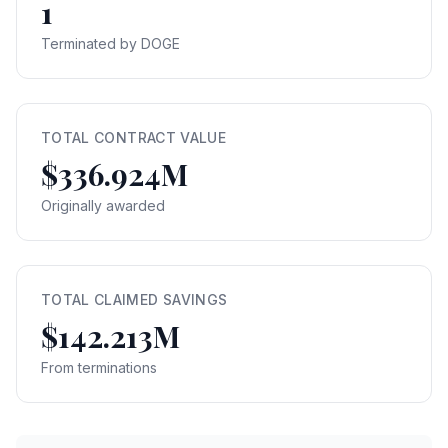
1
Terminated by DOGE
TOTAL CONTRACT VALUE
$336.924M
Originally awarded
TOTAL CLAIMED SAVINGS
$142.213M
From terminations