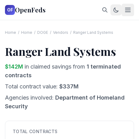
OpenFeds
OF
Home
/
Home
/
DOGE
/
Vendors
/
Ranger Land Systems
Ranger Land Systems
$
142
M
in claimed savings from
1
terminated
contracts
Total contract value:
$
337
M
Agencies involved:
Department of Homeland
Security
TOTAL CONTRACTS