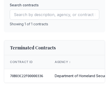
Search contracts
Showing
1
of
1
contracts
Terminated Contracts
CONTRACT ID
AGENCY
↕️
Department of Homeland Securit
70B03C22F00000336