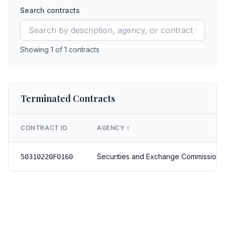
Search contracts
Showing
1
of
1
contracts
Terminated Contracts
CONTRACT ID
AGENCY
↕️
Securities and Exchange Commission
50310220F0160