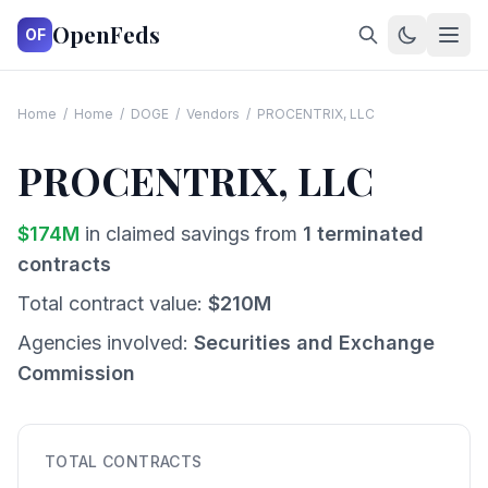
OpenFeds
OF
Home
/
Home
/
DOGE
/
Vendors
/
PROCENTRIX, LLC
PROCENTRIX, LLC
$
174
M
in claimed savings from
1
terminated
contracts
Total contract value:
$
210
M
Agencies involved:
Securities and Exchange
Commission
TOTAL CONTRACTS