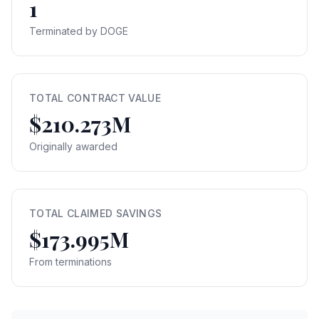
1
Terminated by DOGE
TOTAL CONTRACT VALUE
$210.273M
Originally awarded
TOTAL CLAIMED SAVINGS
$173.995M
From terminations