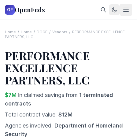
OpenFeds
OF
Home
/
Home
/
DOGE
/
Vendors
/
PERFORMANCE EXCELLENCE
PARTNERS, LLC
PERFORMANCE
EXCELLENCE
PARTNERS, LLC
$
7
M
in claimed savings from
1
terminated
contracts
Total contract value:
$
12
M
Agencies involved:
Department of Homeland
Security