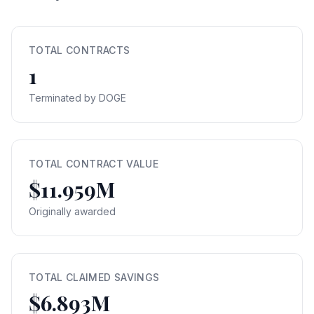
TOTAL CONTRACTS
1
Terminated by DOGE
TOTAL CONTRACT VALUE
$11.959M
Originally awarded
TOTAL CLAIMED SAVINGS
$6.893M