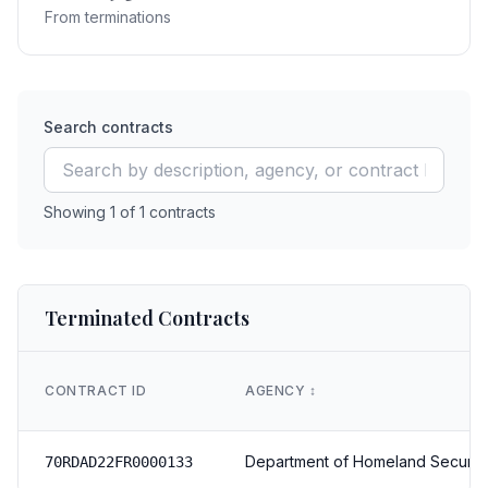
From terminations
Search contracts
Showing
1
of
1
contracts
Terminated Contracts
CONTRACT ID
AGENCY
↕️
Department of Homeland Securit
70RDAD22FR0000133