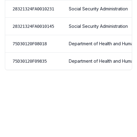
Social Security Administration
28321324FA0010231
Social Security Administration
28321324FA0010145
Department of Health and Human
75D30120F08018
Department of Health and Human
75D30120F09835