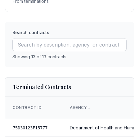
From terminations
Search contracts
Showing
13
of
13
contracts
Terminated Contracts
CONTRACT ID
AGENCY
↕️
Department of Health and Human
75D30123F15777