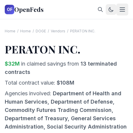
OpenFeds
OF
Home
/
Home
/
DOGE
/
Vendors
/
PERATON INC.
PERATON INC.
$
32
M
in claimed savings from
13
terminated
contracts
Total contract value:
$
108
M
Agencies involved:
Department of Health and
Human Services, Department of Defense,
Commodity Futures Trading Commission,
Department of Treasury, General Services
Administration, Social Security Administration