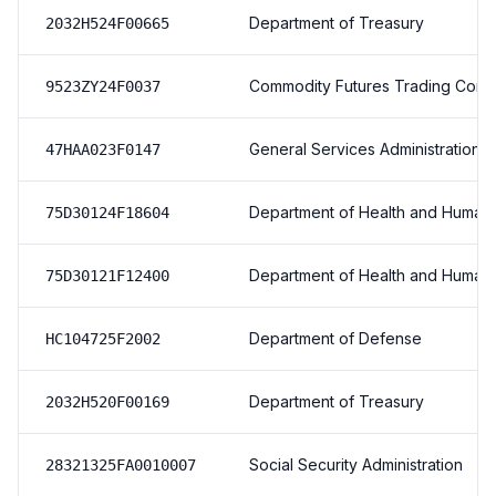
Department of Treasury
2032H524F00665
Commodity Futures Trading Comm
9523ZY24F0037
General Services Administration
47HAA023F0147
Department of Health and Human
75D30124F18604
Department of Health and Human
75D30121F12400
Department of Defense
HC104725F2002
Department of Treasury
2032H520F00169
Social Security Administration
28321325FA0010007