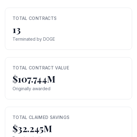
TOTAL CONTRACTS
13
Terminated by DOGE
TOTAL CONTRACT VALUE
$107.744M
Originally awarded
TOTAL CLAIMED SAVINGS
$32.245M