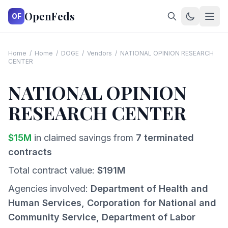
OpenFeds
OF
Home
/
Home
/
DOGE
/
Vendors
/
NATIONAL OPINION RESEARCH
CENTER
NATIONAL OPINION
RESEARCH CENTER
$
15
M
in claimed savings from
7
terminated
contracts
Total contract value:
$
191
M
Agencies involved:
Department of Health and
Human Services, Corporation for National and
Community Service, Department of Labor