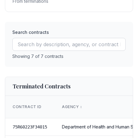
From terminations
Search contracts
Showing
7
of
7
contracts
Terminated Contracts
CONTRACT ID
AGENCY
↕️
Department of Health and Human Ser
75R60223F34015