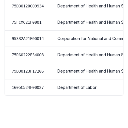
Department of Health and Human Ser
75D30120C09934
Department of Health and Human Ser
75FCMC21F0001
Corporation for National and Commun
95332A21F00014
Department of Health and Human Ser
75R60222F34008
Department of Health and Human Ser
75D30123F17206
Department of Labor
1605C524F00027