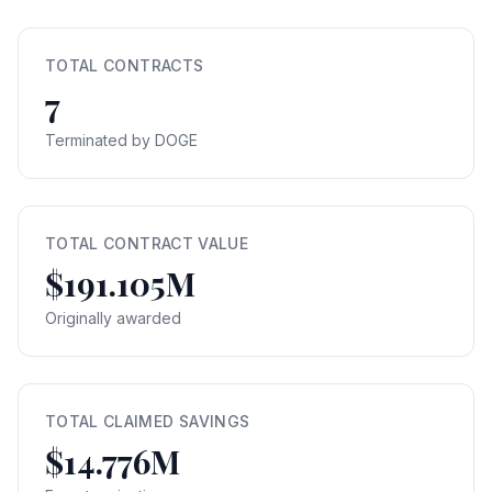
TOTAL CONTRACTS
7
Terminated by DOGE
TOTAL CONTRACT VALUE
$191.105M
Originally awarded
TOTAL CLAIMED SAVINGS
$14.776M