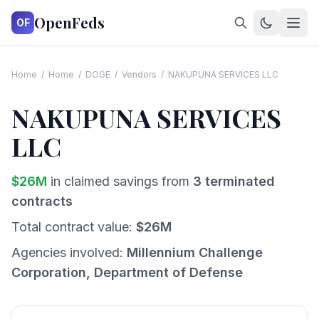
OpenFeds
OF
Home
/
Home
/
DOGE
/
Vendors
/
NAKUPUNA SERVICES LLC
NAKUPUNA SERVICES
LLC
$
26
M
in claimed savings from
3
terminated
contracts
Total contract value:
$
26
M
Agencies involved:
Millennium Challenge
Corporation, Department of Defense