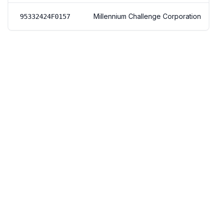
Millennium Challenge Corporation
95332424F0157