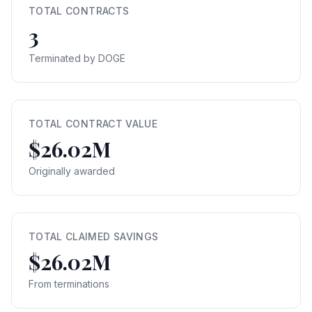
TOTAL CONTRACTS
3
Terminated by DOGE
TOTAL CONTRACT VALUE
$26.02M
Originally awarded
TOTAL CLAIMED SAVINGS
$26.02M
From terminations