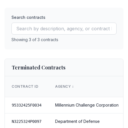
Search contracts
Showing
3
of
3
contracts
Terminated Contracts
CONTRACT ID
AGENCY
↕️
Millennium Challenge Corporation
95332425F0034
Department of Defense
N3225324P0097