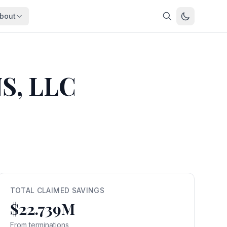
bout
About
About OpenFeds
ep Dive
Downloads
S, LLC
nalysis
Download data files
Updates
Latest changes
s
Compare
Side-by-side comparison
dex
Workforce Analysis
ing
Comprehensive analysis
ff
View All →
risk
TOTAL CLAIMED SAVINGS
$22.739M
mpact
bs are
From terminations