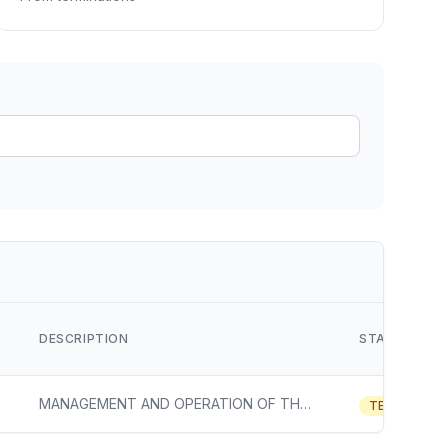
ain
rce analysis
r
ookup
ine
 changes
DESCRIPTION
STATUS
MANAGEMENT AND OPERATION OF THE HIGH CONTAINMENT INTEGRATED RESEARCH FACILITY AT FORT DETRICK, MD, NATIONAL INSTITUTE OF ALLERGY AND INFECTIOUS DISEASES
TERMINATE