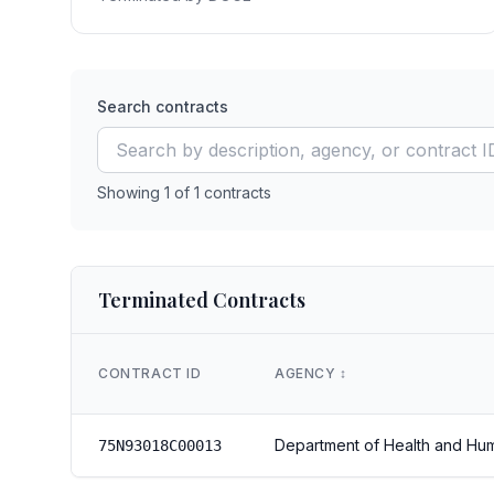
Search contracts
Showing
1
of
1
contracts
Terminated Contracts
CONTRACT ID
AGENCY
↕️
Department of Health and Hu
75N93018C00013