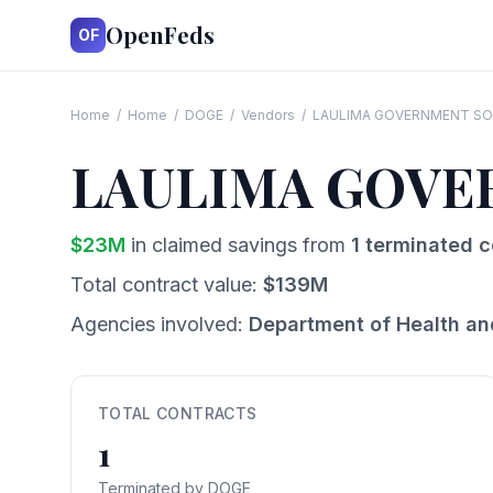
OpenFeds
OF
Home
/
Home
/
DOGE
/
Vendors
/
LAULIMA GOVERNMENT SO
LAULIMA GOVE
$
23
M
in claimed savings from
1
terminated c
Total contract value:
$
139
M
Agencies involved:
Department of Health a
TOTAL CONTRACTS
1
Terminated by DOGE