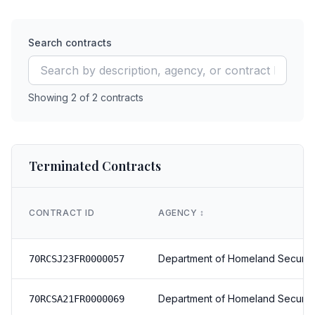
Search contracts
Showing
2
of
2
contracts
Terminated Contracts
CONTRACT ID
AGENCY
↕️
Department of Homeland Securit
70RCSJ23FR0000057
Department of Homeland Securit
70RCSA21FR0000069