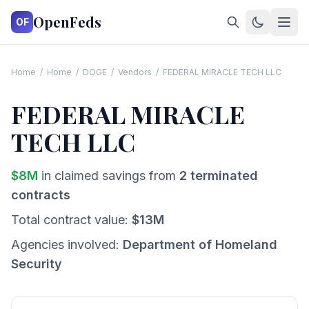
OpenFeds
OF
Home
/
Home
/
DOGE
/
Vendors
/
FEDERAL MIRACLE TECH LLC
FEDERAL MIRACLE
TECH LLC
$
8
M
in claimed savings from
2
terminated
contracts
Total contract value:
$
13
M
Agencies involved:
Department of Homeland
Security