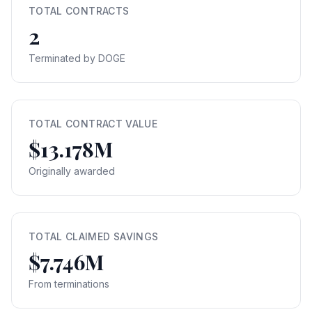
TOTAL CONTRACTS
2
Terminated by DOGE
TOTAL CONTRACT VALUE
$13.178M
Originally awarded
TOTAL CLAIMED SAVINGS
$7.746M
From terminations