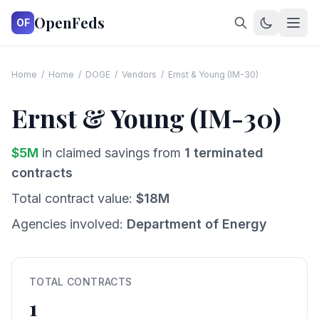
OpenFeds
OF
Home
/
Home
/
DOGE
/
Vendors
/
Ernst & Young (IM-30)
Ernst & Young (IM-30)
$
5
M
in claimed savings from
1
terminated
contracts
Total contract value:
$
18
M
Agencies involved:
Department of Energy
TOTAL CONTRACTS
1