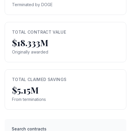
Terminated by DOGE
TOTAL CONTRACT VALUE
$18.333M
Originally awarded
TOTAL CLAIMED SAVINGS
$5.15M
From terminations
Search contracts