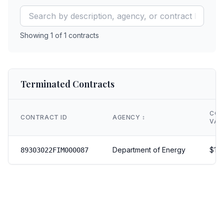
Showing
1
of
1
contracts
Terminated Contracts
CON
CONTRACT ID
AGENCY
↕️
VAL
Department of Energy
$
18
89303022FIM000087