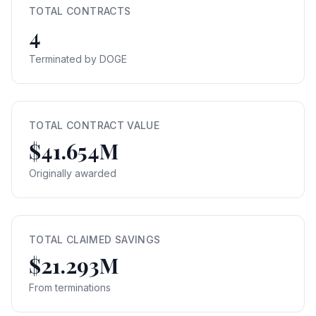
TOTAL CONTRACTS
4
Terminated by DOGE
TOTAL CONTRACT VALUE
$41.654M
Originally awarded
TOTAL CLAIMED SAVINGS
$21.293M
From terminations