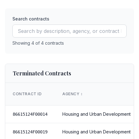
Search contracts
Showing
4
of
4
contracts
Terminated Contracts
CONTRACT ID
AGENCY
↕️
Housing and Urban Development
86615124F00014
Housing and Urban Development
86615124F00019