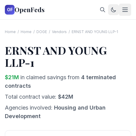
OpenFeds
OF
Home
/
Home
/
DOGE
/
Vendors
/
ERNST AND YOUNG LLP-1
ERNST AND YOUNG
LLP-1
$
21
M
in claimed savings from
4
terminated
contracts
Total contract value:
$
42
M
Agencies involved:
Housing and Urban
Development