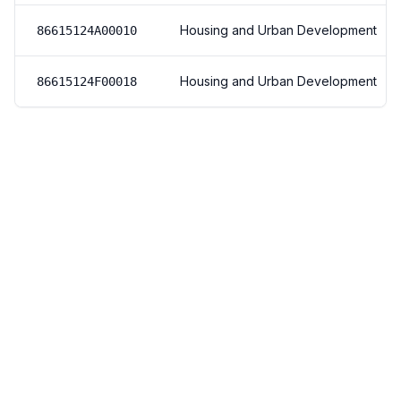
Housing and Urban Development
86615124A00010
Housing and Urban Development
86615124F00018