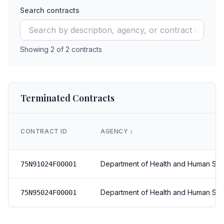
Search contracts
Showing
2
of
2
contracts
Terminated Contracts
CONTRACT ID
AGENCY
↕️
Department of Health and Human Ser
75N91024F00001
Department of Health and Human Ser
75N95024F00001