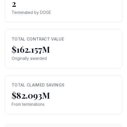
2
Terminated by DOGE
TOTAL CONTRACT VALUE
$162.157M
Originally awarded
TOTAL CLAIMED SAVINGS
$82.093M
From terminations