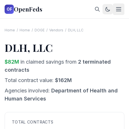
OpenFeds
OF
Home
/
Home
/
DOGE
/
Vendors
/
DLH, LLC
DLH, LLC
$
82
M
in claimed savings from
2
terminated
contracts
Total contract value:
$
162
M
Agencies involved:
Department of Health and
Human Services
TOTAL CONTRACTS