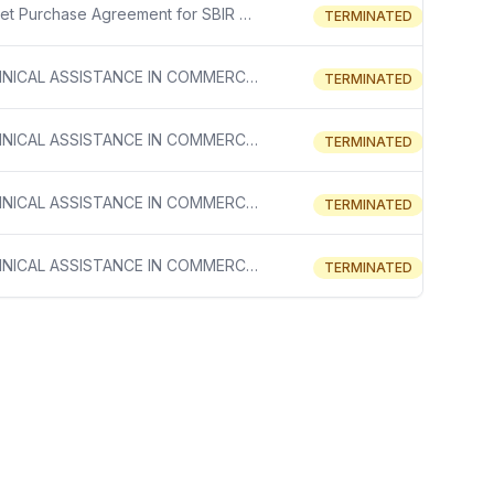
Blanket Purchase Agreement for SBIR Phase I Grantee Support
TERMINATED
TECHNICAL ASSISTANCE IN COMMERCIALIZATION PLANNING SBIR STTR.
TERMINATED
TECHNICAL ASSISTANCE IN COMMERCIALIZATION PLANNING SBIR STTR.
TERMINATED
TECHNICAL ASSISTANCE IN COMMERCIALIZATION PLANNING SBIR STTR.
TERMINATED
TECHNICAL ASSISTANCE IN COMMERCIALIZATION PLANNING SBIR STTR.
TERMINATED