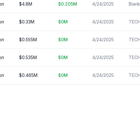
on
$
4.8
M
$
0.205
M
4/24/2025
on
$
0.33
M
$
0
M
4/24/2025
on
$
0.555
M
$
0
M
4/24/2025
on
$
0.535
M
$
0
M
4/24/2025
on
$
0.465
M
$
0
M
4/24/2025