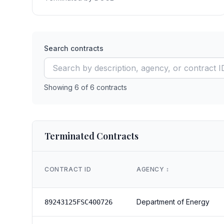
Search contracts
Showing
6
of
6
contracts
Terminated Contracts
CONTRACT ID
AGENCY
↕️
Department of Energy
89243125FSC400726