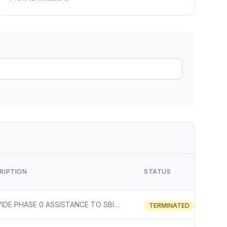
ain
rce analysis
r
ookup
ine
 changes
RIPTION
STATUS
PROVIDE PHASE 0 ASSISTANCE TO SBIR/STTR PROGRAM
TERMINATED