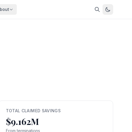
bout
About
About OpenFeds
ep Dive
Downloads
nalysis
Download data files
Updates
Latest changes
s
Compare
Side-by-side comparison
dex
Workforce Analysis
ing
Comprehensive analysis
ff
View All →
risk
TOTAL CLAIMED SAVINGS
$9.162M
mpact
bs are
From terminations