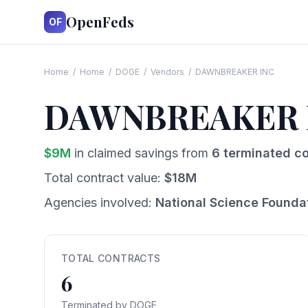
OpenFeds
OF
Home
/
Home
/
DOGE
/
Vendors
/
DAWNBREAKER INC
DAWNBREAKER 
$
9
M
in claimed savings from
6
terminated co
Total contract value:
$
18
M
Agencies involved:
National Science Founda
TOTAL CONTRACTS
6
Terminated by DOGE