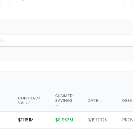
Lease Tracker
STEM Brain Dr
View All →
264 leases terminated
Technical workfo
Separations
Salary Explore
All departure types
Interactive pay l
Who Got Cut
Monthly Timel
Detailed breakdown
Month-by-month
Risk Scores
View All →
Agency vulnerability
State Impact
Geographic effects
Timeline
Month-by-month changes
CLAIMED
CONTRACT
SAVINGS
DATE
↕️
DESC
VALUE
↕️
Occupation Impact
↓
Jobs at risk
$
11.181
M
$
8.957
M
3/19/2025
View All →