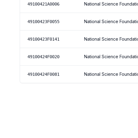
National Science Foundati
49100421A0006
National Science Foundati
49100423F0055
National Science Foundati
49100423F0141
National Science Foundati
49100424F0020
National Science Foundati
49100424F0081