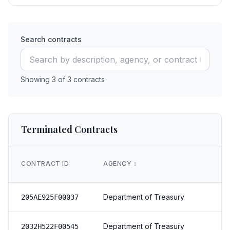
Search contracts
Showing
3
of
3
contracts
Terminated Contracts
CONTRACT ID
AGENCY
↕️
Department of Treasury
205AE925F00037
Department of Treasury
2032H522F00545