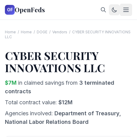
OpenFeds
OF
Home
/
Home
/
DOGE
/
Vendors
/
CYBER SECURITY INNOVATIONS
LLC
CYBER SECURITY
INNOVATIONS LLC
$
7
M
in claimed savings from
3
terminated
contracts
Total contract value:
$
12
M
Agencies involved:
Department of Treasury,
National Labor Relations Board