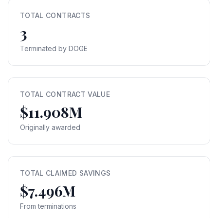
TOTAL CONTRACTS
3
Terminated by DOGE
TOTAL CONTRACT VALUE
$11.908M
Originally awarded
TOTAL CLAIMED SAVINGS
$7.496M
From terminations