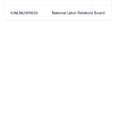
National Labor Relations Board
63NLRB24P0010