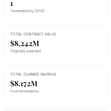
1
Terminated by DOGE
TOTAL CONTRACT VALUE
$8.242M
Originally awarded
TOTAL CLAIMED SAVINGS
$8.172M
From terminations