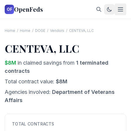
OpenFeds
OF
Home
/
Home
/
DOGE
/
Vendors
/
CENTEVA, LLC
CENTEVA, LLC
$
8
M
in claimed savings from
1
terminated
contracts
Total contract value:
$
8
M
Agencies involved:
Department of Veterans
Affairs
TOTAL CONTRACTS