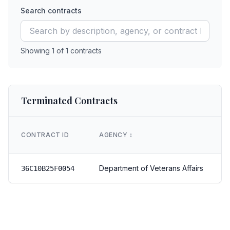
Search contracts
Showing
1
of
1
contracts
Terminated Contracts
CONTRACT ID
AGENCY
↕️
Department of Veterans Affairs
36C10B25F0054