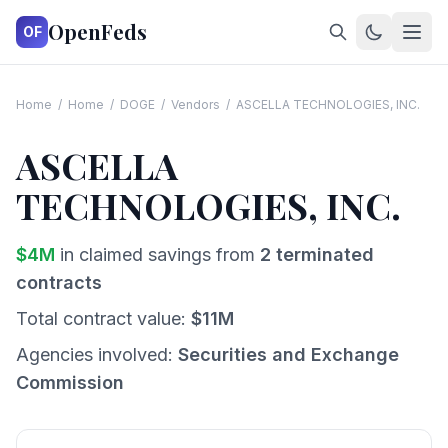
OpenFeds
OF
Home
/
Home
/
DOGE
/
Vendors
/
ASCELLA TECHNOLOGIES, INC.
ASCELLA
TECHNOLOGIES, INC.
$
4
M
in claimed savings from
2
terminated
contracts
Total contract value:
$
11
M
Agencies involved:
Securities and Exchange
Commission