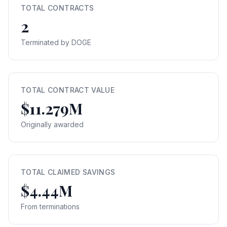
TOTAL CONTRACTS
2
Terminated by DOGE
TOTAL CONTRACT VALUE
$11.279M
Originally awarded
TOTAL CLAIMED SAVINGS
$4.44M
From terminations