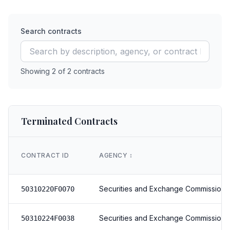
Search contracts
Showing
2
of
2
contracts
Terminated Contracts
CONTRACT ID
AGENCY
↕️
Securities and Exchange Commission
50310220F0070
Securities and Exchange Commission
50310224F0038