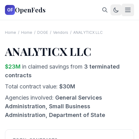
OpenFeds
OF
Home
/
Home
/
DOGE
/
Vendors
/
ANALYTICX LLC
ANALYTICX LLC
$
23
M
in claimed savings from
3
terminated
contracts
Total contract value:
$
30
M
Agencies involved:
General Services
Administration, Small Business
Administration, Department of State