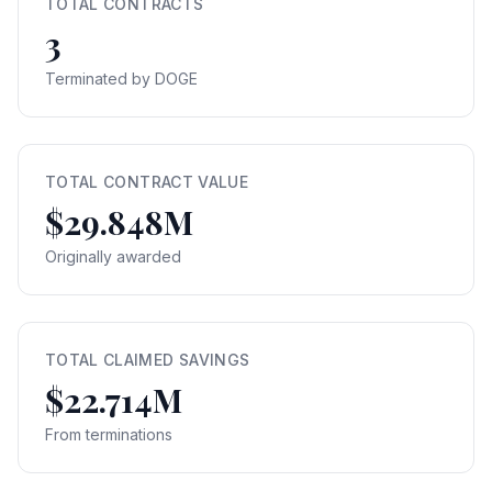
TOTAL CONTRACTS
3
Terminated by DOGE
TOTAL CONTRACT VALUE
$29.848M
Originally awarded
TOTAL CLAIMED SAVINGS
$22.714M
From terminations