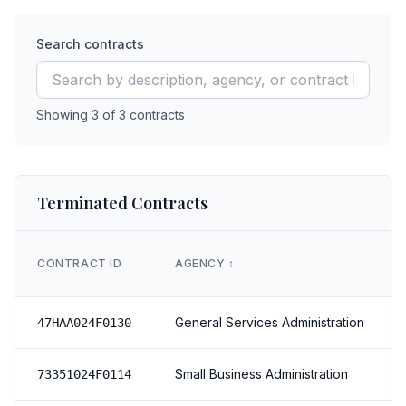
Search contracts
Showing
3
of
3
contracts
Terminated Contracts
CONTRACT ID
AGENCY
↕️
General Services Administration
47HAA024F0130
Small Business Administration
73351024F0114