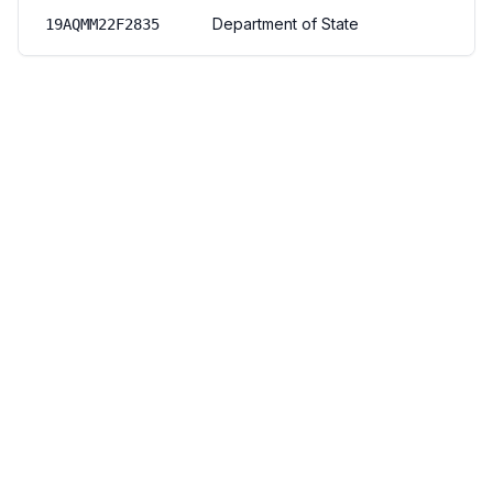
Department of State
19AQMM22F2835