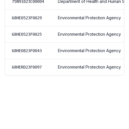
Department of Health and Human Ser
75N91023C00004
Environmental Protection Agency
68HE0523F0029
Environmental Protection Agency
68HE0523F0025
Environmental Protection Agency
68HE0823F0043
Environmental Protection Agency
68HERD23F0097