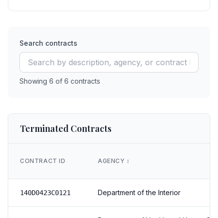
Search contracts
Showing
6
of
6
contracts
Terminated Contracts
CONTRACT ID
AGENCY
↕️
Department of the Interior
140D0423C0121