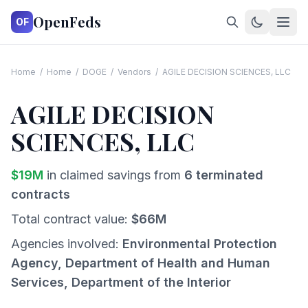
OpenFeds
OF
Home
/
Home
/
DOGE
/
Vendors
/
AGILE DECISION SCIENCES, LLC
AGILE DECISION
SCIENCES, LLC
$
19
M
in claimed savings from
6
terminated
contracts
Total contract value:
$
66
M
Agencies involved:
Environmental Protection
Agency, Department of Health and Human
Services, Department of the Interior