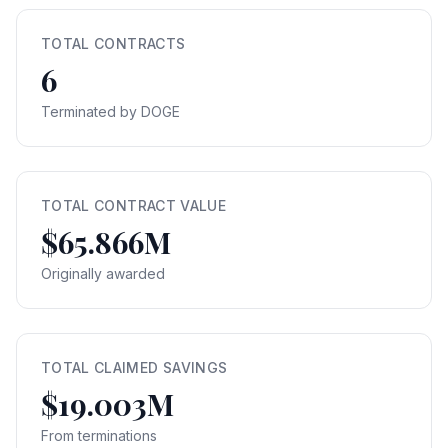
TOTAL CONTRACTS
6
Terminated by DOGE
TOTAL CONTRACT VALUE
$65.866M
Originally awarded
TOTAL CLAIMED SAVINGS
$19.003M
From terminations