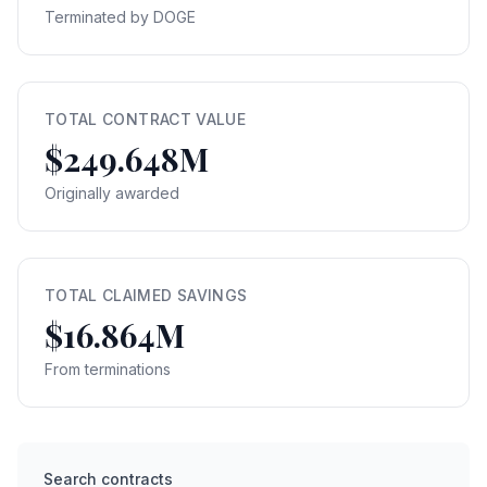
Terminated by DOGE
TOTAL CONTRACT VALUE
$249.648M
Originally awarded
TOTAL CLAIMED SAVINGS
$16.864M
From terminations
Search contracts