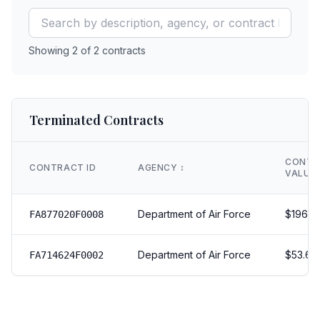
Showing
2
of
2
contracts
Terminated Contracts
CONTR
CONTRACT ID
AGENCY
↕️
VALUE
Department of Air Force
$
196.0
FA877020F0008
Department of Air Force
$
53.611
FA714624F0002