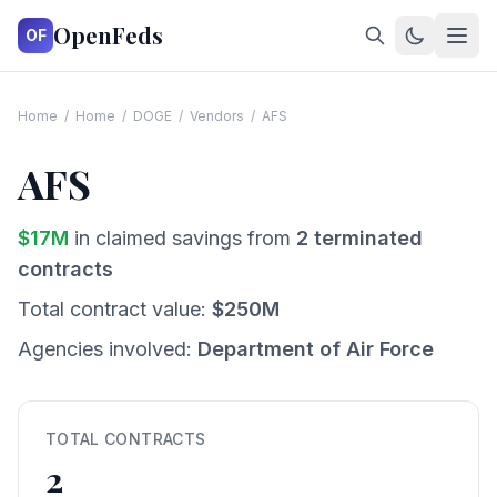
OpenFeds
OF
Home
/
Home
/
DOGE
/
Vendors
/
AFS
AFS
$
17
M
in claimed savings from
2
terminated
contracts
Total contract value:
$
250
M
Agencies involved:
Department of Air Force
TOTAL CONTRACTS
2