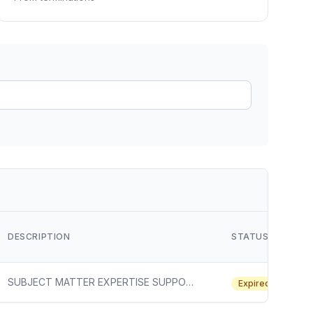
ain
rce analysis
r
ookup
ine
 changes
DESCRIPTION
STATUS
SUBJECT MATTER EXPERTISE SUPPORT SERVICES FOR CHEMICAL SECURITY
Expired