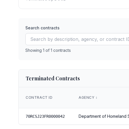
Search contracts
Showing
1
of
1
contracts
Terminated Contracts
CONTRACT ID
AGENCY
↕️
Department of Homeland S
70RCSJ23FR0000042