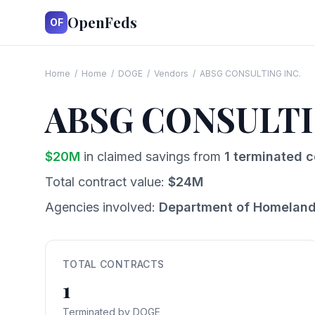
OpenFeds
OF
Home
/
Home
/
DOGE
/
Vendors
/
ABSG CONSULTING INC.
ABSG CONSULTI
$
20
M
in claimed savings from
1
terminated c
Total contract value:
$
24
M
Agencies involved:
Department of Homeland
TOTAL CONTRACTS
1
Terminated by DOGE