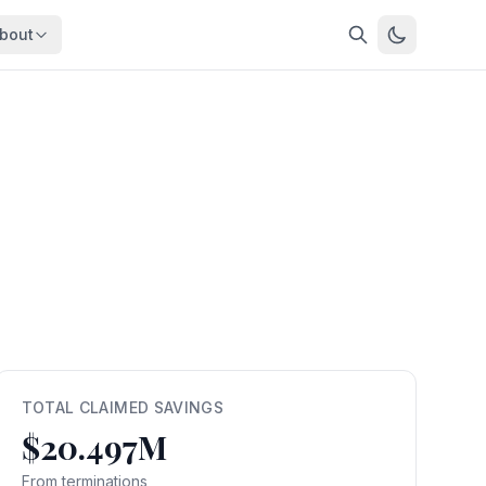
bout
About
About OpenFeds
ep Dive
Downloads
nalysis
Download data files
Updates
Latest changes
s
Compare
Side-by-side comparison
dex
Workforce Analysis
ing
Comprehensive analysis
ff
View All →
risk
TOTAL CLAIMED SAVINGS
$20.497M
mpact
bs are
From terminations