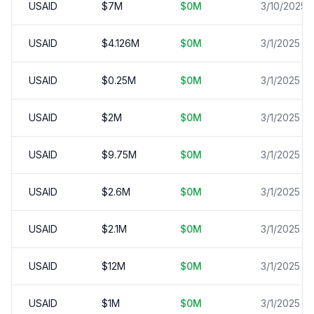
USAID
$
7
M
$
0
M
3/10/2025
USAID
$
4.126
M
$
0
M
3/1/2025
USAID
$
0.25
M
$
0
M
3/1/2025
USAID
$
2
M
$
0
M
3/1/2025
USAID
$
9.75
M
$
0
M
3/1/2025
USAID
$
2.6
M
$
0
M
3/1/2025
USAID
$
2.1
M
$
0
M
3/1/2025
USAID
$
12
M
$
0
M
3/1/2025
USAID
$
1
M
$
0
M
3/1/2025