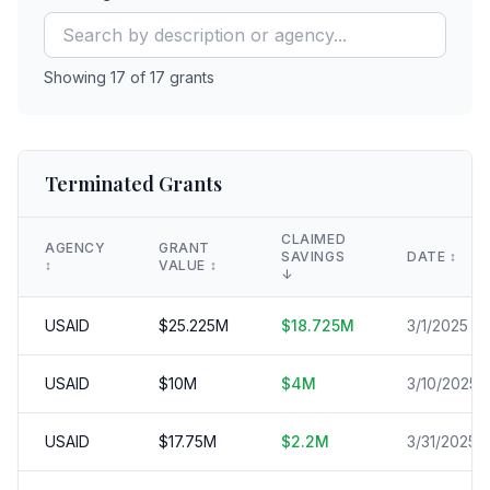
Showing
17
of
17
grants
Terminated Grants
CLAIMED
AGENCY
GRANT
SAVINGS
DATE
↕️
↕️
VALUE
↕️
↓
USAID
$
25.225
M
$
18.725
M
3/1/2025
USAID
$
10
M
$
4
M
3/10/2025
USAID
$
17.75
M
$
2.2
M
3/31/2025