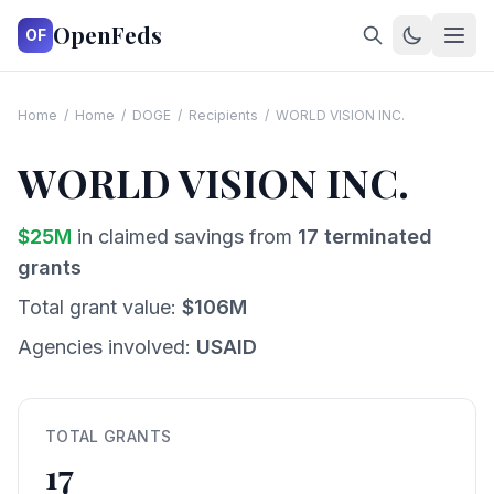
OpenFeds
OF
Home
/
Home
/
DOGE
/
Recipients
/
WORLD VISION INC.
WORLD VISION INC.
$
25
M
in claimed savings from
17
terminated
grants
Total grant value:
$
106
M
Agencies involved:
USAID
TOTAL GRANTS
17