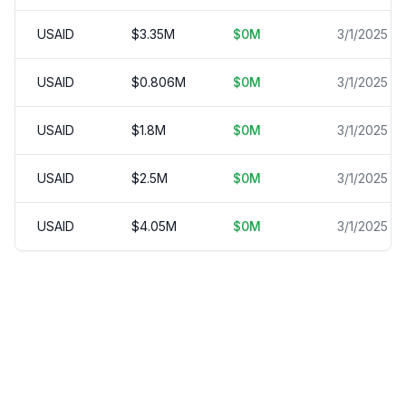
USAID
$
3.35
M
$
0
M
3/1/2025
USAID
$
0.806
M
$
0
M
3/1/2025
USAID
$
1.8
M
$
0
M
3/1/2025
USAID
$
2.5
M
$
0
M
3/1/2025
USAID
$
4.05
M
$
0
M
3/1/2025