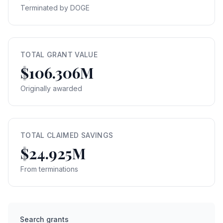
Terminated by DOGE
TOTAL GRANT VALUE
$106.306M
Originally awarded
TOTAL CLAIMED SAVINGS
$24.925M
From terminations
Search grants