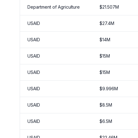
Department of Agriculture
$
21.507
M
USAID
$
27.4
M
USAID
$
14
M
USAID
$
15
M
USAID
$
15
M
USAID
$
9.996
M
USAID
$
8.5
M
USAID
$
6.5
M
USAID
$
22.46
M