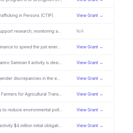
afficking in Persons (CTIP)
View Grant →
Services to support research, monitoring and evaluation, and technical assistance to combat trafficking in persons in Asia.
N/A
To catalyze finance to speed the just energy transition by enabling host countries to generate and market high integrity carbon credits resulting from their accelerated, broad-based decarbonization of the electric power sector.
View Grant →
The USAID Hamro Samman II activity is designed to provide appropriate, sustainable, and scalable solutions to the federal, provincial and local Government of Nepal (GON) efforts to combat human trafficking. Winrock International (the Recipient) had provided critical support including establishing t
View Grant →
To address gender discrepancies in the energy sector labor force in high emitting countries with significant gender gaps.
View Grant →
The Enabling Farmers for Agricultural Transformation (EFAT) project will support scaling of locally prioritized technologies and practices utilizing the Product Life Cycle Framework as a guide to increase farmers’ productivity and climate resilience, allowing them to drive agricultural sector transf
View Grant →
This activity is to reduce environmental pollution in targeted areas through a collective impact approach.
View Grant →
SCALE-NRM activity $4 million initial obligation
View Grant →