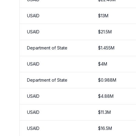
USAID
$
13
M
USAID
$
21.5
M
Department of State
$
1.455
M
USAID
$
4
M
Department of State
$
0.988
M
USAID
$
4.88
M
USAID
$
11.3
M
USAID
$
16.5
M