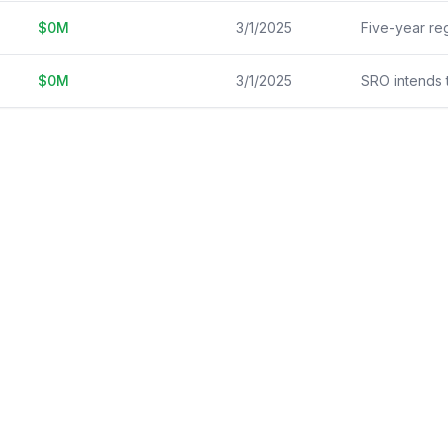
$
0
M
3/1/2025
$
0
M
3/1/2025