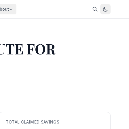
bout
About
About OpenFeds
ep Dive
Downloads
UTE FOR
nalysis
Download data files
Updates
Latest changes
s
Compare
Side-by-side comparison
dex
Workforce Analysis
ing
Comprehensive analysis
ff
View All →
risk
mpact
TOTAL CLAIMED SAVINGS
bs are