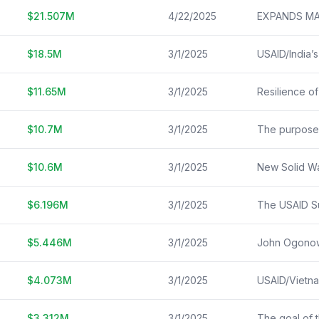
$
21.507
M
4/22/2025
$
18.5
M
3/1/2025
$
11.65
M
3/1/2025
$
10.7
M
3/1/2025
$
10.6
M
3/1/2025
$
6.196
M
3/1/2025
$
5.446
M
3/1/2025
$
4.073
M
3/1/2025
$
3.312
M
3/1/2025