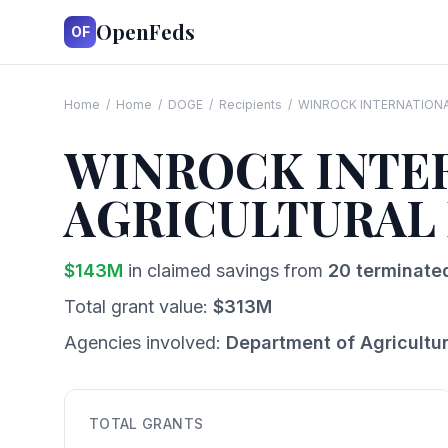
OpenFeds
OF
Home
/
Home
/
DOGE
/
Recipients
/
WINROCK INTERNATIONA
WINROCK INTER
AGRICULTURAL
$
143
M
in claimed savings from
20
terminate
Total grant value:
$
313
M
Agencies involved:
Department of Agricultu
TOTAL GRANTS