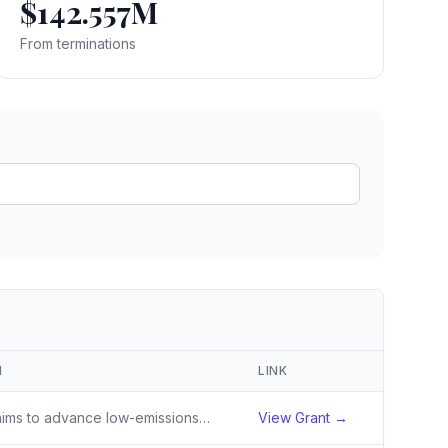
$142.557M
ain
rce analysis
From terminations
r
ookup
ine
 changes
N
LINK
The activity aims to advance low-emissions, climate-resilient agricultural livelihoods combined with biodiversity conservation to support carbon sequestration, healthy ecosystems, and resilience of vulnerable communities in the Mekong Delta
View Grant →