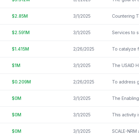
$
2.85
M
3/1/2025
Countering Tr
$
2.591
M
3/1/2025
$
1.415
M
2/26/2025
$
1
M
3/1/2025
$
0.209
M
2/26/2025
$
0
M
3/1/2025
$
0
M
3/1/2025
$
0
M
3/1/2025