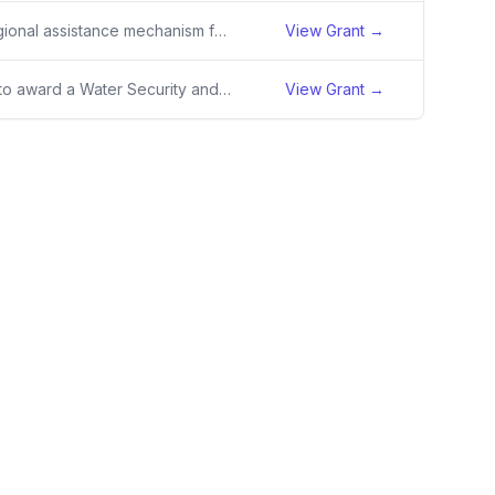
Five-year regional assistance mechanism for the Upper Lempa Transboundary Water Resource Management (WRM) Activity.
View Grant →
SRO intends to award a Water Security and Resilience (WSR) Activity to be implemented in Niger and Burkina Faso as part of the Resilience in the Sahel Enhanced (RISE) II program and the Sahel Development Partnership (SDP). WSR is an integral component of USAID’s RISE II program in Burkina Faso and
View Grant →