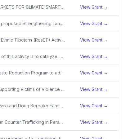
EXPANDS MARKETS FOR CLIMATE-SMART RICE IN AR, MO AND BEEF-LIVESTOCK FROM TRIBAL AREAS IN CO, IA, IL, MI, MN, ND, NE, NM, SD, WI AND SUPPORTS FARMER AND RANCHER CLIMATE-SMART PRACTICE IMPLEMENTATION AND MONITORING.
View Grant →
USAID/India’s proposed Strengthening Landscape Management and Conservation is a five-year activity that supports the Government of India (GoI) and other stakeholders in protecting landscapes, improving biodiversity conservation, and increasing nature-based climate benefits. USAID will provide targe
View Grant →
Resilience of Ethnic Tibetans (ResET) Activity
View Grant →
The purpose of this activity is to catalyze long-term systemic shifts in Bangladesh's economy, institutions, and governance structures through interventions such as enabling policy development, strengthening institutions, facilitating technology transfer, bolstering climate research, and catalyzing
View Grant →
New Solid Waste Reduction Program to address oceans plastics - solid waste management and the an initial sub-obligation of $1.4 million in FY 2021 funds. The Activity will have a duration of 5 years with a Total Estimated Contribution (TEC) of $15,000,000.
View Grant →
The USAID Supporting Victims of Violence activity will strengthen awareness of and access to trauma-informed services for survivors, witnesses, and perpetrators of violence, leading to shifts in attitudes and increased resilience to the risk factors faced by youth, families, and communities that mak
View Grant →
John Ogonowski and Doug Bereuter Farmer-to-Farmer (F2F) Program
View Grant →
USAID/Vietnam Counter Trafficking In Persons Activity (USAID/Vietnam CTIP) aims to strengthen national and provincial responses to (i) identifying and supporting victims of trafficking, and (ii) preventing human trafficking.
View Grant →
The goal of the program is to strengthen the mutual accountability of all stakeholders, including governments, NGOs, and the private sector to become more self-reliant in efforts to prevent trafficking in persons, protect survivors of human trafficking, and promote safe migration.
View Grant →