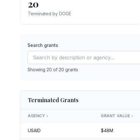
20
Terminated by DOGE
Search grants
Showing
20
of
20
grants
Terminated Grants
AGENCY
↕️
GRANT VALUE
↕️
USAID
$
48
M