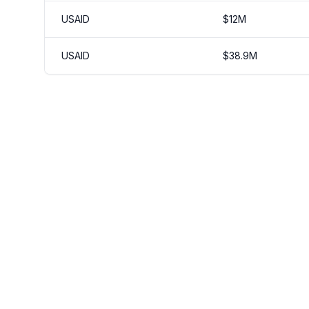
USAID
$
12
M
USAID
$
38.9
M