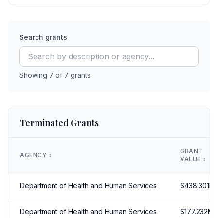
Search grants
Showing
7
of
7
grants
Terminated Grants
GRANT
AGENCY
↕️
VALUE
↕️
Department of Health and Human Services
$
438.301
M
Department of Health and Human Services
$
177.232
M