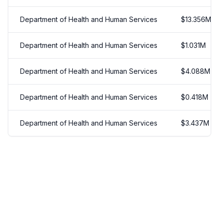
Department of Health and Human Services
$
13.356
M
Department of Health and Human Services
$
1.031
M
Department of Health and Human Services
$
4.088
M
Department of Health and Human Services
$
0.418
M
Department of Health and Human Services
$
3.437
M