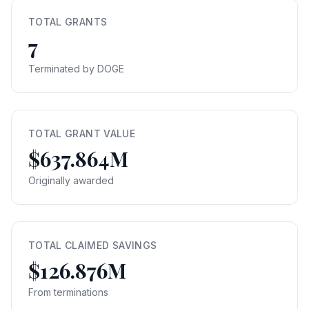
TOTAL GRANTS
7
Terminated by DOGE
TOTAL GRANT VALUE
$637.864M
Originally awarded
TOTAL CLAIMED SAVINGS
$126.876M
From terminations