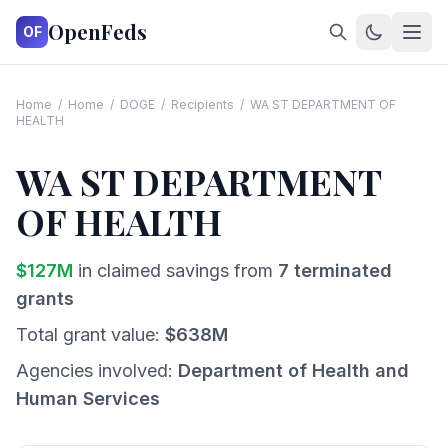
OpenFeds
OF
Home
/
Home
/
DOGE
/
Recipients
/
WA ST DEPARTMENT OF
HEALTH
WA ST DEPARTMENT
OF HEALTH
$
127
M
in claimed savings from
7
terminated
grants
Total grant value:
$
638
M
Agencies involved:
Department of Health and
Human Services