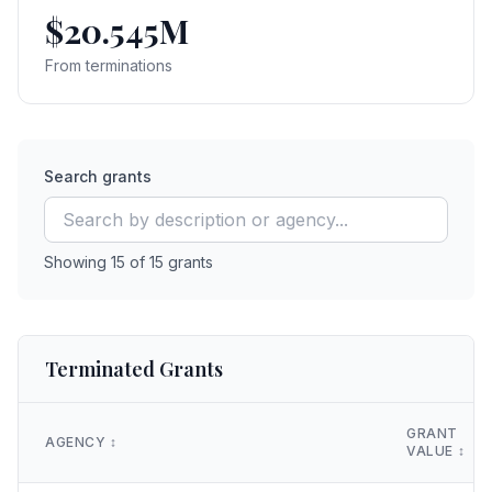
$20.545M
From terminations
Search grants
Showing
15
of
15
grants
Terminated Grants
GRANT
AGENCY
↕️
VALUE
↕️