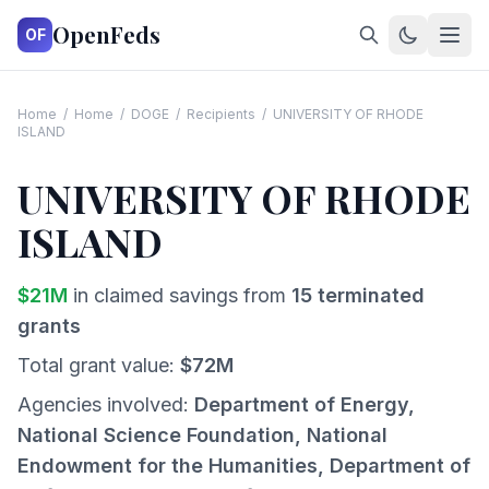
OpenFeds
OF
Home
/
Home
/
DOGE
/
Recipients
/
UNIVERSITY OF RHODE
ISLAND
UNIVERSITY OF RHODE
ISLAND
$
21
M
in claimed savings from
15
terminated
grants
Total grant value:
$
72
M
Agencies involved:
Department of Energy,
National Science Foundation, National
Endowment for the Humanities, Department of