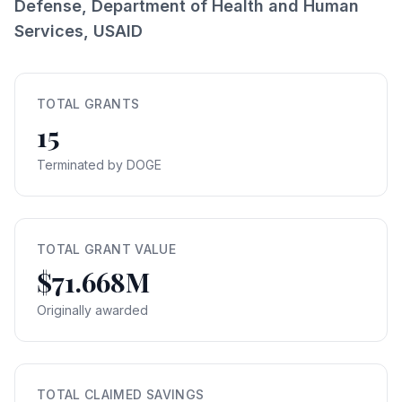
Defense, Department of Health and Human
Services, USAID
TOTAL GRANTS
15
Terminated by DOGE
TOTAL GRANT VALUE
$71.668M
Originally awarded
TOTAL CLAIMED SAVINGS