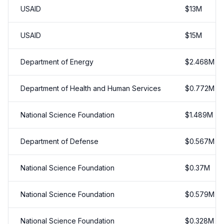
USAID
$
13
M
USAID
$
15
M
Department of Energy
$
2.468
M
Department of Health and Human Services
$
0.772
M
National Science Foundation
$
1.489
M
Department of Defense
$
0.567
M
National Science Foundation
$
0.37
M
National Science Foundation
$
0.579
M
National Science Foundation
$
0.328
M