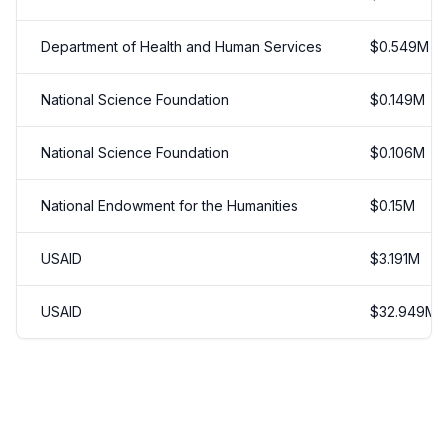
Department of Health and Human Services
$
0.549
M
National Science Foundation
$
0.149
M
National Science Foundation
$
0.106
M
National Endowment for the Humanities
$
0.15
M
USAID
$
3.191
M
USAID
$
32.949
M