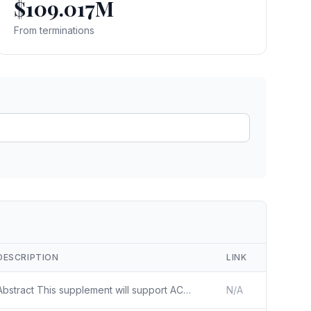
$109.017M
ain
rce analysis
From terminations
r
ookup
ine
 changes
DESCRIPTION
LINK
Abstract This supplement will support ACTIV-2D ACTIV-2D is a master protocol to evaluate the safety and efficacy of investigational agents for the treatment of symptomatic non-hospitalized adults with SARS-CoV-2 infection. The protocol is a phase III multicenter, randomized, double blind trial to ev
N/A