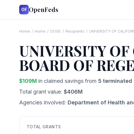
OpenFeds
OF
Home
/
Home
/
DOGE
/
Recipients
/
UNIVERSITY OF CALIFOR
UNIVERSITY OF
BOARD OF REG
$
109
M
in claimed savings from
5
terminated 
Total grant value:
$
406
M
Agencies involved:
Department of Health a
TOTAL GRANTS