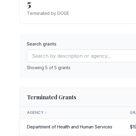
5
Terminated by DOGE
Search grants
Showing
5
of
5
grants
Terminated Grants
AGENCY
↕️
GR
Department of Health and Human Services
$
1