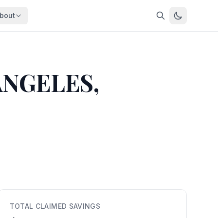
bout
About
About OpenFeds
ep Dive
Downloads
ANGELES,
nalysis
Download data files
Updates
Latest changes
s
Compare
Side-by-side comparison
dex
Workforce Analysis
ing
Comprehensive analysis
ff
View All →
risk
mpact
TOTAL CLAIMED SAVINGS
bs are