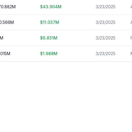
70.882
M
$
43.904
M
3/23/2025
0.566
M
$
11.037
M
3/23/2025
M
$
6.831
M
3/23/2025
.015
M
$
1.988
M
3/23/2025