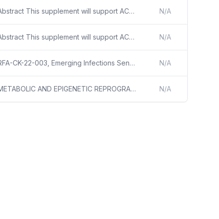
Abstract This supplement will support ACTIV-2D ACTIV-2D is a master protocol to evaluate the safety and efficacy of investigational agents for the treatment of symptomatic non-hospitalized adults with SARS-CoV-2 infection. The protocol is a phase III multicenter, randomized, double blind trial to ev
N/A
Abstract This supplement will support ACTIV-2D ACTIV-2D is a master protocol to evaluate the safety and efficacy of investigational agents for the treatment of symptomatic non-hospitalized adults with SARS-CoV-2 infection. The protocol is a phase III multicenter, randomized, double blind trial to ev
N/A
RFA-CK-22-003, Emerging Infections Sentinel Networks (EISN) Research - 2022
N/A
METABOLIC AND EPIGENETIC REPROGRAMMING OF VITAL ORGANS IN SARS-COV-2 INDUCED SYSTEMIC TOXICITY - PROJECT SUMMARY/ABSTRACT SARS-COV-2 PRIMARILY AFFECTS THE RESPIRATORY SYSTEM BUT EXTRA-PULMONARY MANIFESTATIONS IN INDIVIDUALS WITH COVID-19 ARE COMMONLY SEEN. ALL MAJOR ORGAN SYSTEMS HAVE BEEN REPORTED
N/A