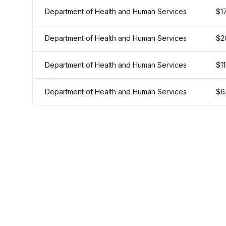
Department of Health and Human Services
$
1
Department of Health and Human Services
$
2
Department of Health and Human Services
$
11
Department of Health and Human Services
$
6