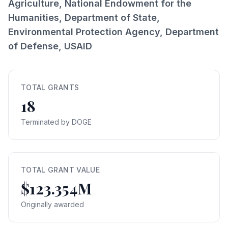
Agriculture, National Endowment for the
Humanities, Department of State,
Environmental Protection Agency, Department
of Defense, USAID
TOTAL GRANTS
18
Terminated by DOGE
TOTAL GRANT VALUE
$123.354M
Originally awarded