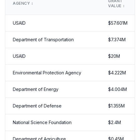
GRANT
AGENCY
↕️
VALUE
↕️
USAID
$
57.601
M
Department of Transportation
$
7.374
M
USAID
$
20
M
Environmental Protection Agency
$
4.222
M
Department of Energy
$
4.004
M
Department of Defense
$
1.355
M
National Science Foundation
$
2.4
M
Department of Agriculture
$
0.45
M