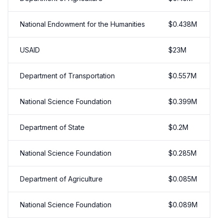
National Endowment for the Humanities
$
0.438
M
USAID
$
23
M
Department of Transportation
$
0.557
M
National Science Foundation
$
0.399
M
Department of State
$
0.2
M
National Science Foundation
$
0.285
M
Department of Agriculture
$
0.085
M
National Science Foundation
$
0.089
M