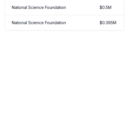
National Science Foundation
$
0.5
M
National Science Foundation
$
0.395
M