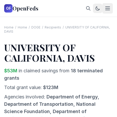
OpenFeds
OF
Home
/
Home
/
DOGE
/
Recipients
/
UNIVERSITY OF CALIFORNIA,
DAVIS
UNIVERSITY OF
CALIFORNIA, DAVIS
$
53
M
in claimed savings from
18
terminated
grants
Total grant value:
$
123
M
Agencies involved:
Department of Energy,
Department of Transportation, National
Science Foundation, Department of