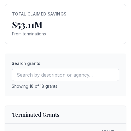
TOTAL CLAIMED SAVINGS
$53.11M
From terminations
Search grants
Showing
18
of
18
grants
Terminated Grants