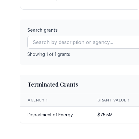
Search grants
Showing
1
of
1
grants
Terminated Grants
AGENCY
↕️
GRANT VALUE
↕️
Department of Energy
$
75.5
M