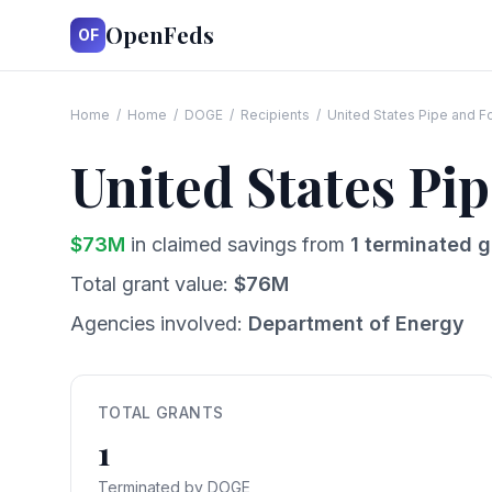
OpenFeds
OF
Home
/
Home
/
DOGE
/
Recipients
/
United States Pipe and 
United States P
$
73
M
in claimed savings from
1
terminated g
Total grant value:
$
76
M
Agencies involved:
Department of Energy
TOTAL GRANTS
1
Terminated by DOGE