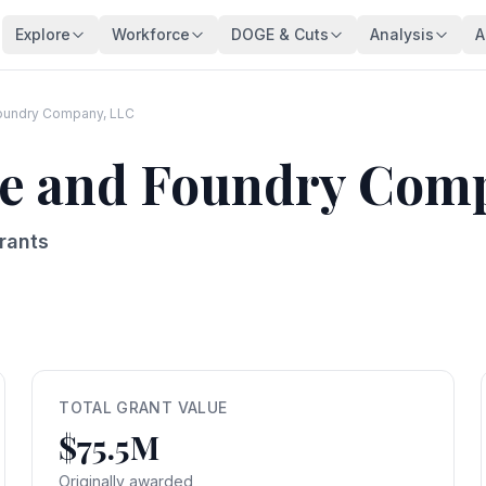
Explore
Workforce
DOGE & Cuts
Analysis
A
Agencies
Trends
DOGE Impact Dashboard
Key Findings
128 federal agencies
Employment over time
Live impact tracker
Overview
Foundry Company, LLC
Occupations
Demographics
Savings Fact-Check
Workforce De
ipe and Foundry Com
540+ federal job series
Age, gender, veterans
$110B claimed — what's real?
Comprehensive a
Occupation Families
Salaries
Contract Tracker
Federal Bloat
Career group directory
Pay analysis
13,440 terminated contracts
Size & efficiency
rants
States
Appointments
Grant Tracker
Salary Analysi
Federal workers by state
Hiring types
15,887 terminated grants
Pay patterns
Subagencies
Education & Pay
Payment Browser
Brain Drain In
Agency subdivisions
Degree vs salary
107K payments reviewed
Who's really leav
Agency Lookup
Agency Spending
Vendors
Retirement Cli
Search any agency
Budget per employee
Contractors hit by DOGE
Aging workforce 
TOTAL GRANT VALUE
$75.5M
Salary Compare
Grant Recipients
Geographic I
View All →
Compare your salary
Who lost funding
Where federal jo
Originally awarded