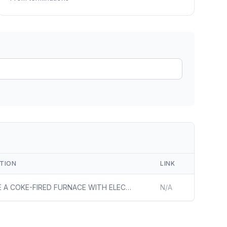
ain
rce analysis
r
ookup
ine
 changes
PTION
LINK
REPLACE A COKE-FIRED FURNACE WITH ELECTRIC INDUCTION MELTING FURNACES, WHICH WOULD ELIMINATE THE NEED FOR NATURAL GAS AND COKE (DERIVED FROM COAL) IN THE IRON MELTING PROCESS AND RESULT IN AN ESTIMATED 73% REDUCTION IN CARBON INTENSITY AT THE ALABAMA WORKS DUCTILE IRON PIPE PRODUCTION FACILITY IN BE
N/A