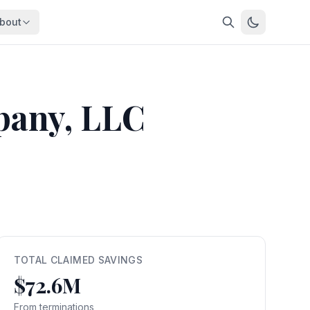
bout
About
About OpenFeds
ep Dive
Downloads
pany, LLC
nalysis
Download data files
Updates
Latest changes
s
Compare
Side-by-side comparison
dex
Workforce Analysis
ing
Comprehensive analysis
ff
View All →
risk
TOTAL CLAIMED SAVINGS
$72.6M
mpact
bs are
From terminations