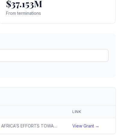
$37.153M
ain
rce analysis
From terminations
r
ookup
ine
 changes
LINK
TO ADVANCE SOUTH AFRICA’S EFFORTS TOWARD TIMELY ACHIEVEMENT OF TB ELIMINATION TARGETS, AS PER THE NATIONAL STRATEGIC PLAN AND WHO END TB STRATEGY.
View Grant →