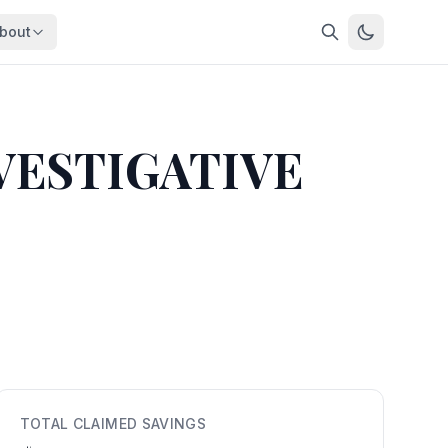
bout
About
About OpenFeds
ep Dive
Downloads
VESTIGATIVE
nalysis
Download data files
Updates
Latest changes
s
Compare
Side-by-side comparison
dex
Workforce Analysis
ing
Comprehensive analysis
ff
View All →
risk
mpact
TOTAL CLAIMED SAVINGS
bs are