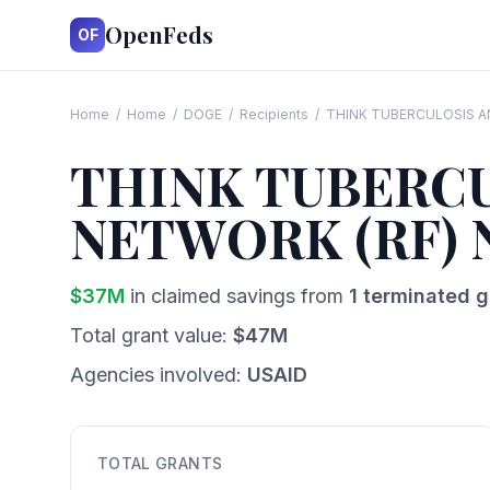
OpenFeds
OF
Home
/
Home
/
DOGE
/
Recipients
/
THINK TUBERCULOSIS AN
THINK TUBERCU
NETWORK (RF) 
$
37
M
in claimed savings from
1
terminated g
Total grant value:
$
47
M
Agencies involved:
USAID
TOTAL GRANTS