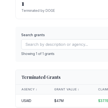
1
Terminated by DOGE
Search grants
Showing
1
of
1
grants
Terminated Grants
AGENCY
↕️
GRANT VALUE
↕️
CLAI
USAID
$
47
M
$
37.1