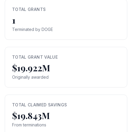
TOTAL GRANTS
1
Terminated by DOGE
TOTAL GRANT VALUE
$19.922M
Originally awarded
TOTAL CLAIMED SAVINGS
$19.843M
From terminations