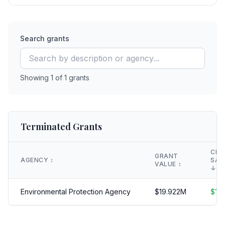
Search grants
Showing
1
of
1
grants
Terminated Grants
CLA
GRANT
AGENCY
↕️
SAV
VALUE
↕️
↓
Environmental Protection Agency
$
19.922
M
$
19