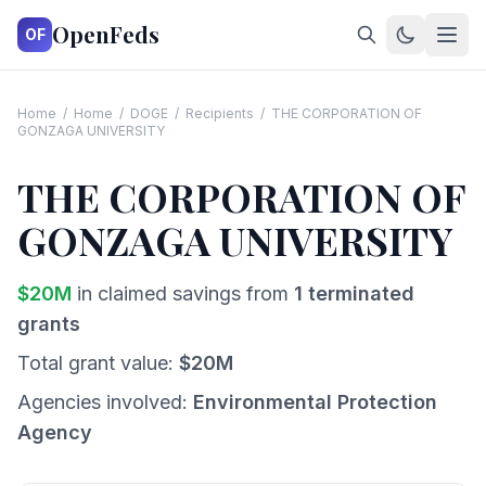
OpenFeds
OF
Home
/
Home
/
DOGE
/
Recipients
/
THE CORPORATION OF
GONZAGA UNIVERSITY
THE CORPORATION OF
GONZAGA UNIVERSITY
$
20
M
in claimed savings from
1
terminated
grants
Total grant value:
$
20
M
Agencies involved:
Environmental Protection
Agency