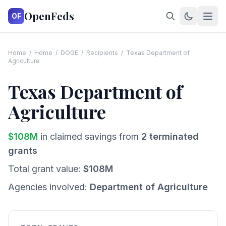
OpenFeds
OF
Home
/
Home
/
DOGE
/
Recipients
/
Texas Department of
Agriculture
Texas Department of
Agriculture
$
108
M
in claimed savings from
2
terminated
grants
Total grant value:
$
108
M
Agencies involved:
Department of Agriculture