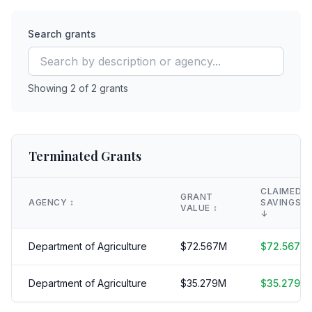
Search grants
Showing
2
of
2
grants
Terminated Grants
CLAIMED
GRANT
AGENCY
↕️
SAVINGS
VALUE
↕️
↓
Department of Agriculture
$
72.567
M
$
72.567
M
Department of Agriculture
$
35.279
M
$
35.279
M