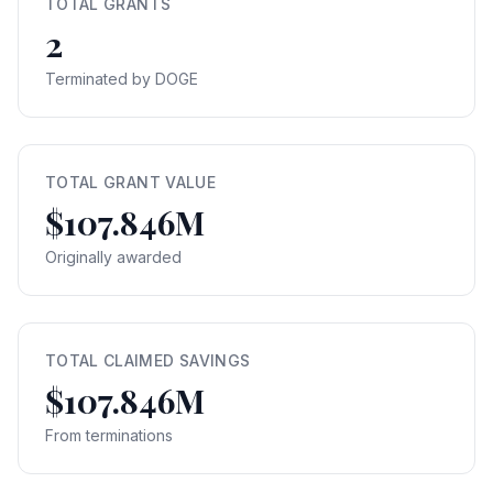
TOTAL GRANTS
2
Terminated by DOGE
TOTAL GRANT VALUE
$107.846M
Originally awarded
TOTAL CLAIMED SAVINGS
$107.846M
From terminations