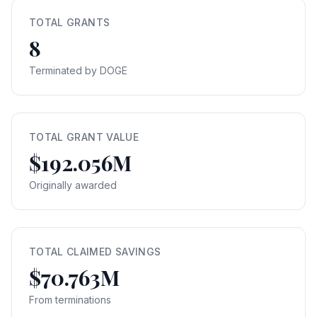
TOTAL GRANTS
8
Terminated by DOGE
TOTAL GRANT VALUE
$192.056M
Originally awarded
TOTAL CLAIMED SAVINGS
$70.763M
From terminations