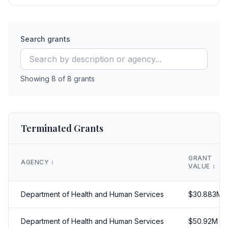
Search grants
Showing
8
of
8
grants
Terminated Grants
GRANT
AGENCY
↕️
VALUE
↕️
Department of Health and Human Services
$
30.883
M
Department of Health and Human Services
$
50.92
M