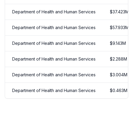
Department of Health and Human Services
$
37.423
M
Department of Health and Human Services
$
57.933
M
Department of Health and Human Services
$
9.143
M
Department of Health and Human Services
$
2.288
M
Department of Health and Human Services
$
3.004
M
Department of Health and Human Services
$
0.463
M