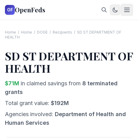
OpenFeds
OF
Home
/
Home
/
DOGE
/
Recipients
/
SD ST DEPARTMENT OF
HEALTH
SD ST DEPARTMENT OF
HEALTH
$
71
M
in claimed savings from
8
terminated
grants
Total grant value:
$
192
M
Agencies involved:
Department of Health and
Human Services