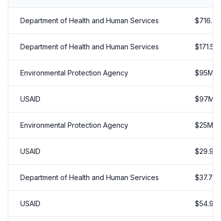
Department of Health and Human Services
$
716.79
Department of Health and Human Services
$
171.5
M
Environmental Protection Agency
$
95
M
USAID
$
97
M
Environmental Protection Agency
$
25
M
USAID
$
29.98
Department of Health and Human Services
$
37.70
USAID
$
54.99