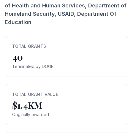
of Health and Human Services, Department of
Homeland Security, USAID, Department Of
Education
TOTAL GRANTS
40
Terminated by DOGE
TOTAL GRANT VALUE
$1.4KM
Originally awarded