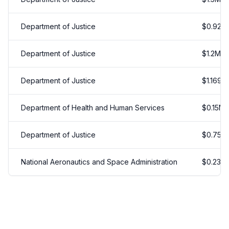
Department of Justice
$
0.925
Department of Justice
$
1.2
M
Department of Justice
$
1.169
M
Department of Health and Human Services
$
0.15
M
Department of Justice
$
0.75
M
National Aeronautics and Space Administration
$
0.238