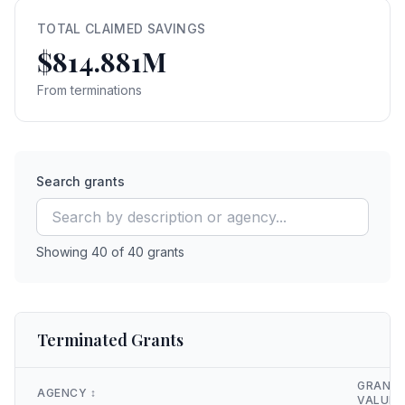
TOTAL CLAIMED SAVINGS
$814.881M
From terminations
Search grants
Showing
40
of
40
grants
Terminated Grants
GRANT
AGENCY
↕️
VALUE
↕