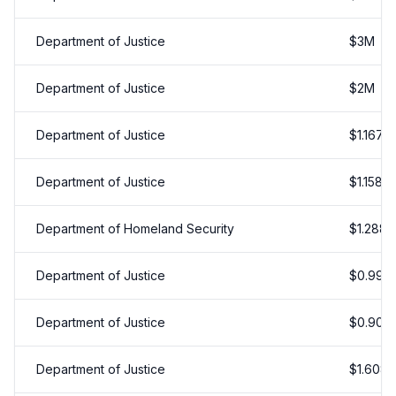
Department of Justice
$
3
M
Department of Justice
$
2
M
Department of Justice
$
1.167
M
Department of Justice
$
1.158
M
Department of Homeland Security
$
1.288
Department of Justice
$
0.998
Department of Justice
$
0.908
Department of Justice
$
1.608