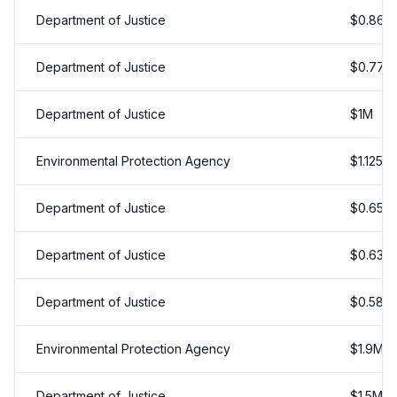
Department of Justice
$
0.86
M
Department of Justice
$
0.77
M
Department of Justice
$
1
M
Environmental Protection Agency
$
1.125
M
Department of Justice
$
0.65
M
Department of Justice
$
0.638
Department of Justice
$
0.58
M
Environmental Protection Agency
$
1.9
M
Department of Justice
$
1.5
M