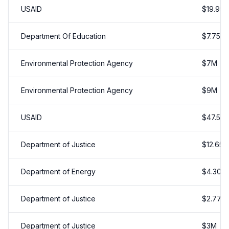
USAID
$
19.997
Department Of Education
$
7.75
M
Environmental Protection Agency
$
7
M
Environmental Protection Agency
$
9
M
USAID
$
47.5
M
Department of Justice
$
12.65
Department of Energy
$
4.305
Department of Justice
$
2.775
Department of Justice
$
3
M