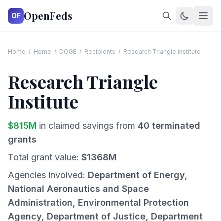
OpenFeds
OF
Home
/
Home
/
DOGE
/
Recipients
/
Research Triangle Institute
Research Triangle
Institute
$
815
M
in claimed savings from
40
terminated
grants
Total grant value:
$
1368
M
Agencies involved:
Department of Energy,
National Aeronautics and Space
Administration, Environmental Protection
Agency, Department of Justice, Department