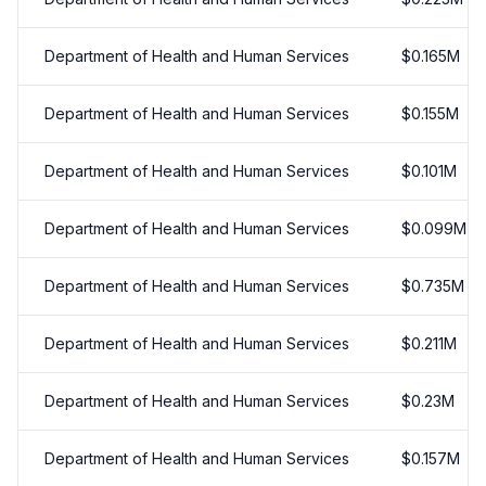
Department of Health and Human Services
$
0.165
M
Department of Health and Human Services
$
0.155
M
Department of Health and Human Services
$
0.101
M
Department of Health and Human Services
$
0.099
M
Department of Health and Human Services
$
0.735
M
Department of Health and Human Services
$
0.211
M
Department of Health and Human Services
$
0.23
M
Department of Health and Human Services
$
0.157
M