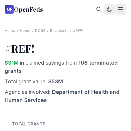
OpenFeds
OF
Home
/
Home
/
DOGE
/
Recipients
/
#REF!
#REF!
$
31
M
in claimed savings from
108
terminated
grants
Total grant value:
$
53
M
Agencies involved:
Department of Health and
Human Services
TOTAL GRANTS