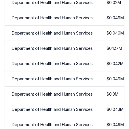
Department of Health and Human Services
$
0.02
M
Department of Health and Human Services
$
0.049
M
Department of Health and Human Services
$
0.049
M
Department of Health and Human Services
$
0.127
M
Department of Health and Human Services
$
0.042
M
Department of Health and Human Services
$
0.049
M
Department of Health and Human Services
$
0.3
M
Department of Health and Human Services
$
0.043
M
Department of Health and Human Services
$
0.049
M