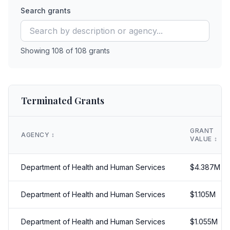
Search grants
Showing
108
of
108
grants
Terminated Grants
GRANT
AGENCY
↕️
VALUE
↕️
Department of Health and Human Services
$
4.387
M
Department of Health and Human Services
$
1.105
M
Department of Health and Human Services
$
1.055
M