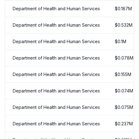
Department of Health and Human Services
$
0.187
M
Department of Health and Human Services
$
0.532
M
Department of Health and Human Services
$
0.1
M
Department of Health and Human Services
$
0.078
M
Department of Health and Human Services
$
0.155
M
Department of Health and Human Services
$
0.074
M
Department of Health and Human Services
$
0.075
M
Department of Health and Human Services
$
0.237
M