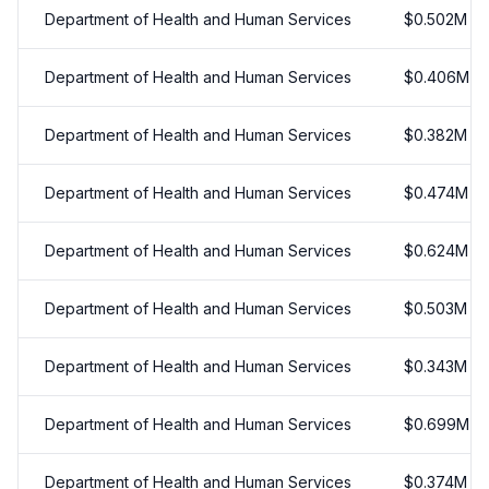
Department of Health and Human Services
$
0.502
M
Department of Health and Human Services
$
0.406
M
Department of Health and Human Services
$
0.382
M
Department of Health and Human Services
$
0.474
M
Department of Health and Human Services
$
0.624
M
Department of Health and Human Services
$
0.503
M
Department of Health and Human Services
$
0.343
M
Department of Health and Human Services
$
0.699
M
Department of Health and Human Services
$
0.374
M