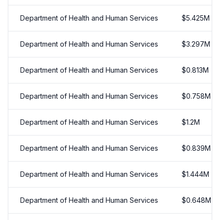
Department of Health and Human Services
$
5.425
M
Department of Health and Human Services
$
3.297
M
Department of Health and Human Services
$
0.813
M
Department of Health and Human Services
$
0.758
M
Department of Health and Human Services
$
1.2
M
Department of Health and Human Services
$
0.839
M
Department of Health and Human Services
$
1.444
M
Department of Health and Human Services
$
0.648
M