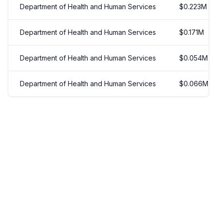
Department of Health and Human Services
$
0.223
M
Department of Health and Human Services
$
0.171
M
Department of Health and Human Services
$
0.054
M
Department of Health and Human Services
$
0.066
M