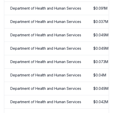
Department of Health and Human Services
$
0.091
M
Department of Health and Human Services
$
0.037
M
Department of Health and Human Services
$
0.049
M
Department of Health and Human Services
$
0.049
M
Department of Health and Human Services
$
0.073
M
Department of Health and Human Services
$
0.04
M
Department of Health and Human Services
$
0.049
M
Department of Health and Human Services
$
0.042
M