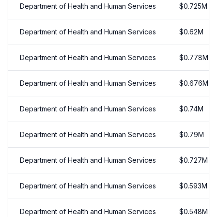
Department of Health and Human Services
$
0.725
M
Department of Health and Human Services
$
0.62
M
Department of Health and Human Services
$
0.778
M
Department of Health and Human Services
$
0.676
M
Department of Health and Human Services
$
0.74
M
Department of Health and Human Services
$
0.79
M
Department of Health and Human Services
$
0.727
M
Department of Health and Human Services
$
0.593
M
Department of Health and Human Services
$
0.548
M