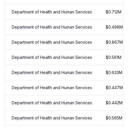
Department of Health and Human Services
$
0.712
M
Department of Health and Human Services
$
0.498
M
Department of Health and Human Services
$
0.867
M
Department of Health and Human Services
$
0.561
M
Department of Health and Human Services
$
0.633
M
Department of Health and Human Services
$
0.447
M
Department of Health and Human Services
$
0.442
M
Department of Health and Human Services
$
0.565
M