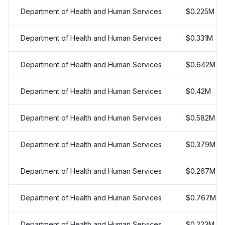
Department of Health and Human Services
$
0.225
M
Department of Health and Human Services
$
0.331
M
Department of Health and Human Services
$
0.642
M
Department of Health and Human Services
$
0.42
M
Department of Health and Human Services
$
0.582
M
Department of Health and Human Services
$
0.379
M
Department of Health and Human Services
$
0.267
M
Department of Health and Human Services
$
0.767
M
Department of Health and Human Services
$
0.223
M