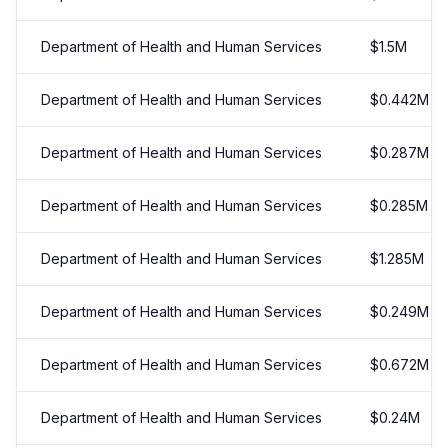
Department of Health and Human Services
$
1.5
M
Department of Health and Human Services
$
0.442
M
Department of Health and Human Services
$
0.287
M
Department of Health and Human Services
$
0.285
M
Department of Health and Human Services
$
1.285
M
Department of Health and Human Services
$
0.249
M
Department of Health and Human Services
$
0.672
M
Department of Health and Human Services
$
0.24
M