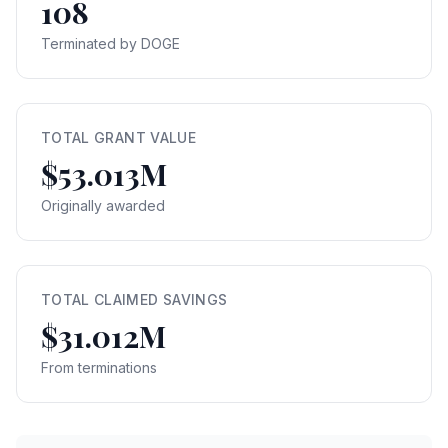
108
Terminated by DOGE
TOTAL GRANT VALUE
$53.013M
Originally awarded
TOTAL CLAIMED SAVINGS
$31.012M
From terminations