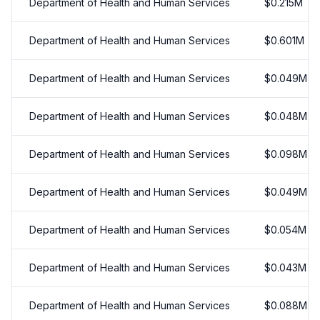
Department of Health and Human Services
$
0.215
M
Department of Health and Human Services
$
0.601
M
Department of Health and Human Services
$
0.049
M
Department of Health and Human Services
$
0.048
M
Department of Health and Human Services
$
0.098
M
Department of Health and Human Services
$
0.049
M
Department of Health and Human Services
$
0.054
M
Department of Health and Human Services
$
0.043
M
Department of Health and Human Services
$
0.088
M