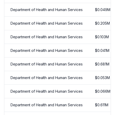
Department of Health and Human Services
$
0.049
M
Department of Health and Human Services
$
0.205
M
Department of Health and Human Services
$
0.103
M
Department of Health and Human Services
$
0.041
M
Department of Health and Human Services
$
0.681
M
Department of Health and Human Services
$
0.053
M
Department of Health and Human Services
$
0.066
M
Department of Health and Human Services
$
0.611
M