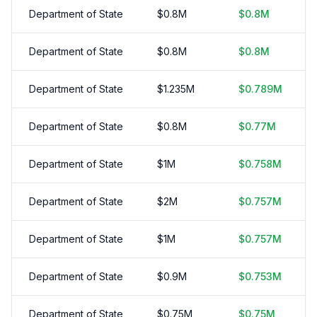
Department of State
$
0.8
M
$
0.8
M
Department of State
$
0.8
M
$
0.8
M
Department of State
$
1.235
M
$
0.789
M
Department of State
$
0.8
M
$
0.77
M
Department of State
$
1
M
$
0.758
M
Department of State
$
2
M
$
0.757
M
Department of State
$
1
M
$
0.757
M
Department of State
$
0.9
M
$
0.753
M
Department of State
$
0.75
M
$
0.75
M