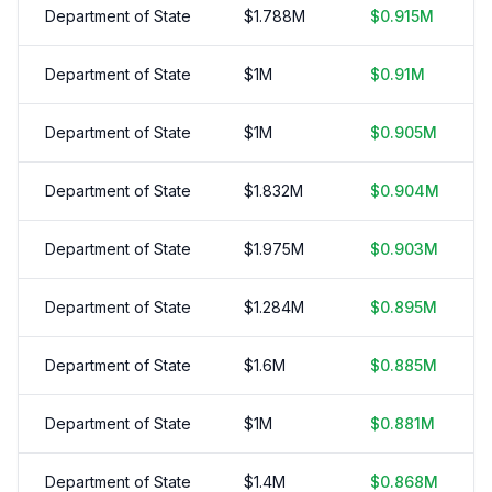
Department of State
$
1.788
M
$
0.915
M
Department of State
$
1
M
$
0.91
M
Department of State
$
1
M
$
0.905
M
Department of State
$
1.832
M
$
0.904
M
Department of State
$
1.975
M
$
0.903
M
Department of State
$
1.284
M
$
0.895
M
Department of State
$
1.6
M
$
0.885
M
Department of State
$
1
M
$
0.881
M
Department of State
$
1.4
M
$
0.868
M