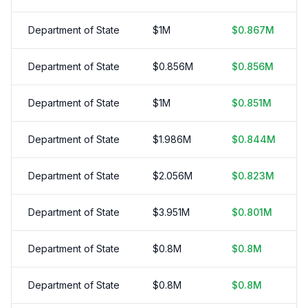
Department of State
$
1
M
$
0.867
M
Department of State
$
0.856
M
$
0.856
M
Department of State
$
1
M
$
0.851
M
Department of State
$
1.986
M
$
0.844
M
Department of State
$
2.056
M
$
0.823
M
Department of State
$
3.951
M
$
0.801
M
Department of State
$
0.8
M
$
0.8
M
Department of State
$
0.8
M
$
0.8
M