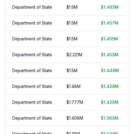
Department of State
$
1.5
M
$
1.463
M
Department of State
$
1.5
M
$
1.457
M
Department of State
$
1.5
M
$
1.455
M
Department of State
$
2.221
M
$
1.453
M
Department of State
$
1.5
M
$
1.448
M
Department of State
$
1.48
M
$
1.428
M
Department of State
$
1.777
M
$
1.425
M
Department of State
$
1.408
M
$
1.363
M
Department of State
$
1.35
M
$
1.341
M