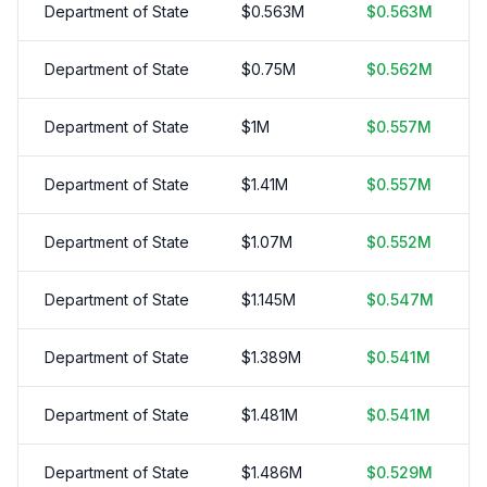
Department of State
$
0.563
M
$
0.563
M
Department of State
$
0.75
M
$
0.562
M
Department of State
$
1
M
$
0.557
M
Department of State
$
1.41
M
$
0.557
M
Department of State
$
1.07
M
$
0.552
M
Department of State
$
1.145
M
$
0.547
M
Department of State
$
1.389
M
$
0.541
M
Department of State
$
1.481
M
$
0.541
M
Department of State
$
1.486
M
$
0.529
M