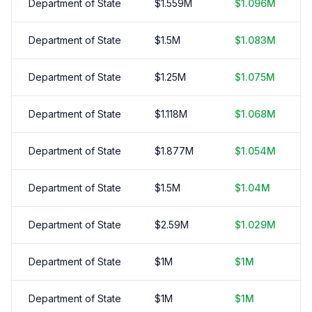
Department of State
$
1.559
M
$
1.096
M
Department of State
$
1.5
M
$
1.083
M
Department of State
$
1.25
M
$
1.075
M
Department of State
$
1.118
M
$
1.068
M
Department of State
$
1.877
M
$
1.054
M
Department of State
$
1.5
M
$
1.04
M
Department of State
$
2.59
M
$
1.029
M
Department of State
$
1
M
$
1
M
Department of State
$
1
M
$
1
M