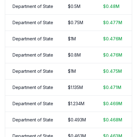
Department of State
$
0.5
M
$
0.48
M
Department of State
$
0.75
M
$
0.477
M
Department of State
$
1
M
$
0.476
M
Department of State
$
0.8
M
$
0.476
M
Department of State
$
1
M
$
0.475
M
Department of State
$
1.135
M
$
0.471
M
Department of State
$
1.234
M
$
0.469
M
Department of State
$
0.493
M
$
0.468
M
Department of State
$
0.463
M
$
0.463
M