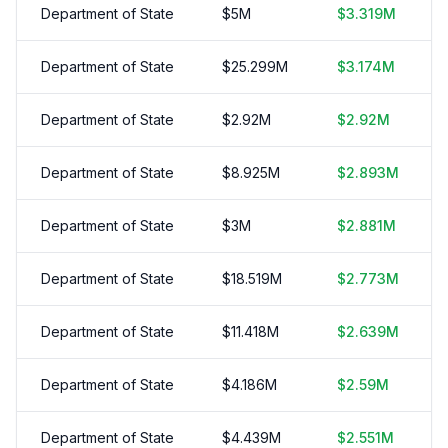
Department of State
$
5
M
$
3.319
M
Department of State
$
25.299
M
$
3.174
M
Department of State
$
2.92
M
$
2.92
M
Department of State
$
8.925
M
$
2.893
M
Department of State
$
3
M
$
2.881
M
Department of State
$
18.519
M
$
2.773
M
Department of State
$
11.418
M
$
2.639
M
Department of State
$
4.186
M
$
2.59
M
Department of State
$
4.439
M
$
2.551
M