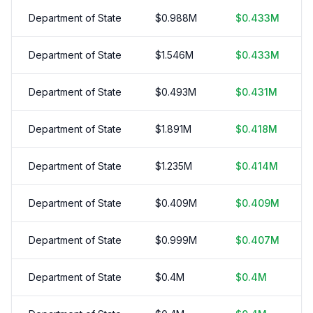
Department of State
$
0.988
M
$
0.433
M
Department of State
$
1.546
M
$
0.433
M
Department of State
$
0.493
M
$
0.431
M
Department of State
$
1.891
M
$
0.418
M
Department of State
$
1.235
M
$
0.414
M
Department of State
$
0.409
M
$
0.409
M
Department of State
$
0.999
M
$
0.407
M
Department of State
$
0.4
M
$
0.4
M