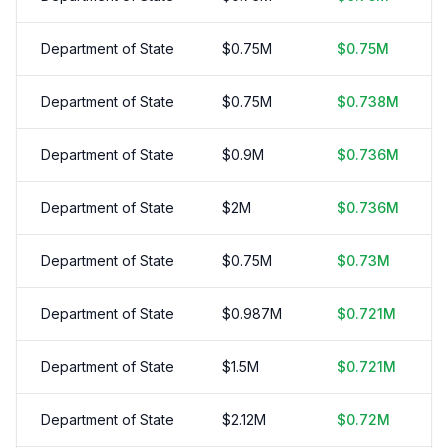
Department of State
$
0.75
M
$
0.75
M
Department of State
$
0.75
M
$
0.738
M
Department of State
$
0.9
M
$
0.736
M
Department of State
$
2
M
$
0.736
M
Department of State
$
0.75
M
$
0.73
M
Department of State
$
0.987
M
$
0.721
M
Department of State
$
1.5
M
$
0.721
M
Department of State
$
2.12
M
$
0.72
M