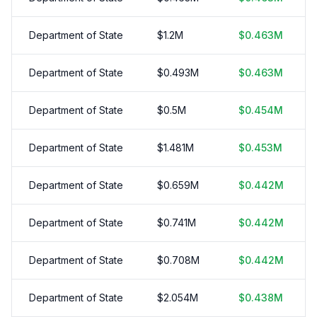
Department of State
$
1.2
M
$
0.463
M
Department of State
$
0.493
M
$
0.463
M
Department of State
$
0.5
M
$
0.454
M
Department of State
$
1.481
M
$
0.453
M
Department of State
$
0.659
M
$
0.442
M
Department of State
$
0.741
M
$
0.442
M
Department of State
$
0.708
M
$
0.442
M
Department of State
$
2.054
M
$
0.438
M