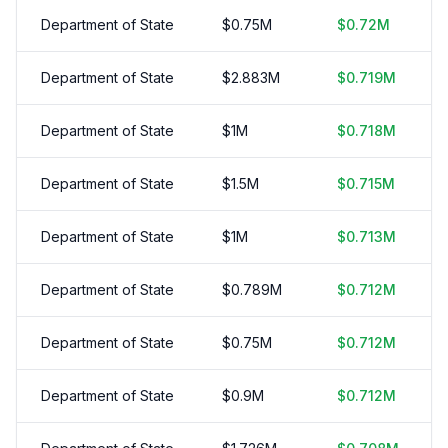
Department of State
$
0.75
M
$
0.72
M
Department of State
$
2.883
M
$
0.719
M
Department of State
$
1
M
$
0.718
M
Department of State
$
1.5
M
$
0.715
M
Department of State
$
1
M
$
0.713
M
Department of State
$
0.789
M
$
0.712
M
Department of State
$
0.75
M
$
0.712
M
Department of State
$
0.9
M
$
0.712
M