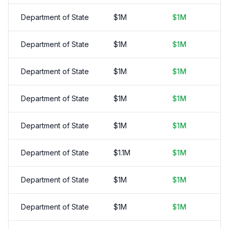
Department of State
$
1
M
$
1
M
Department of State
$
1
M
$
1
M
Department of State
$
1
M
$
1
M
Department of State
$
1
M
$
1
M
Department of State
$
1
M
$
1
M
Department of State
$
1.1
M
$
1
M
Department of State
$
1
M
$
1
M
Department of State
$
1
M
$
1
M