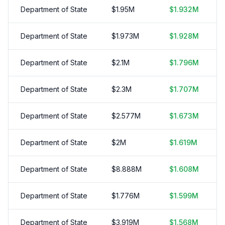
Department of State
$
1.95
M
$
1.932
M
Department of State
$
1.973
M
$
1.928
M
Department of State
$
2.1
M
$
1.796
M
Department of State
$
2.3
M
$
1.707
M
Department of State
$
2.577
M
$
1.673
M
Department of State
$
2
M
$
1.619
M
Department of State
$
8.888
M
$
1.608
M
Department of State
$
1.776
M
$
1.599
M
Department of State
$
3.919
M
$
1.568
M