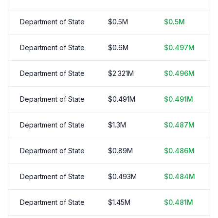
Department of State
$
0.5
M
$
0.5
M
Department of State
$
0.6
M
$
0.497
M
Department of State
$
2.321
M
$
0.496
M
Department of State
$
0.491
M
$
0.491
M
Department of State
$
1.3
M
$
0.487
M
Department of State
$
0.89
M
$
0.486
M
Department of State
$
0.493
M
$
0.484
M
Department of State
$
1.45
M
$
0.481
M