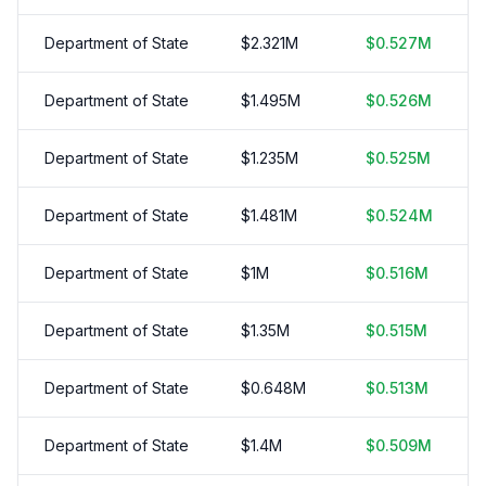
Department of State
$
2.321
M
$
0.527
M
Department of State
$
1.495
M
$
0.526
M
Department of State
$
1.235
M
$
0.525
M
Department of State
$
1.481
M
$
0.524
M
Department of State
$
1
M
$
0.516
M
Department of State
$
1.35
M
$
0.515
M
Department of State
$
0.648
M
$
0.513
M
Department of State
$
1.4
M
$
0.509
M