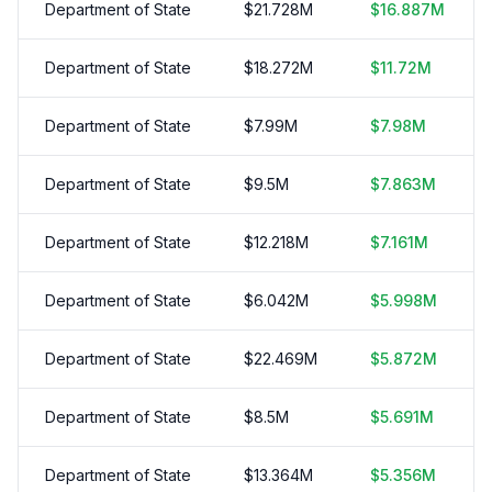
Department of State
$
21.728
M
$
16.887
M
Department of State
$
18.272
M
$
11.72
M
Department of State
$
7.99
M
$
7.98
M
Department of State
$
9.5
M
$
7.863
M
Department of State
$
12.218
M
$
7.161
M
Department of State
$
6.042
M
$
5.998
M
Department of State
$
22.469
M
$
5.872
M
Department of State
$
8.5
M
$
5.691
M
Department of State
$
13.364
M
$
5.356
M