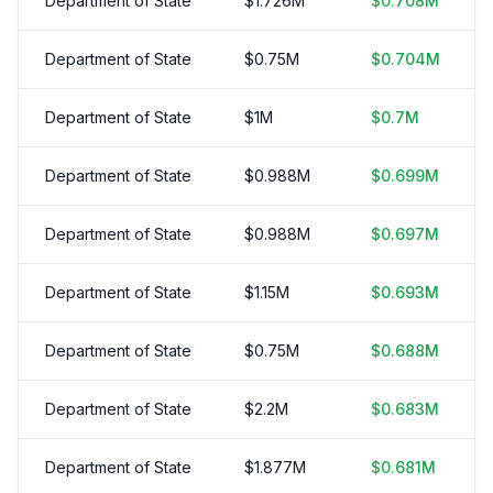
Department of State
$
1.726
M
$
0.708
M
Department of State
$
0.75
M
$
0.704
M
Department of State
$
1
M
$
0.7
M
Department of State
$
0.988
M
$
0.699
M
Department of State
$
0.988
M
$
0.697
M
Department of State
$
1.15
M
$
0.693
M
Department of State
$
0.75
M
$
0.688
M
Department of State
$
2.2
M
$
0.683
M
Department of State
$
1.877
M
$
0.681
M