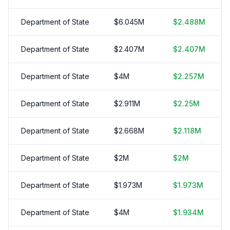
Department of State
$
6.045
M
$
2.488
M
Department of State
$
2.407
M
$
2.407
M
Department of State
$
4
M
$
2.257
M
Department of State
$
2.911
M
$
2.25
M
Department of State
$
2.668
M
$
2.118
M
Department of State
$
2
M
$
2
M
Department of State
$
1.973
M
$
1.973
M
Department of State
$
4
M
$
1.934
M