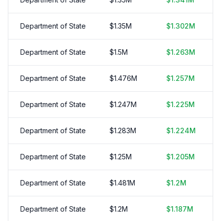
Department of State
$
1.35
M
$
1.302
M
Department of State
$
1.5
M
$
1.263
M
Department of State
$
1.476
M
$
1.257
M
Department of State
$
1.247
M
$
1.225
M
Department of State
$
1.283
M
$
1.224
M
Department of State
$
1.25
M
$
1.205
M
Department of State
$
1.481
M
$
1.2
M
Department of State
$
1.2
M
$
1.187
M