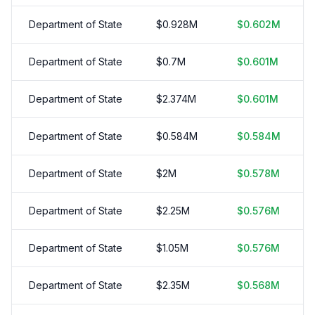
Department of State
$
0.928
M
$
0.602
M
Department of State
$
0.7
M
$
0.601
M
Department of State
$
2.374
M
$
0.601
M
Department of State
$
0.584
M
$
0.584
M
Department of State
$
2
M
$
0.578
M
Department of State
$
2.25
M
$
0.576
M
Department of State
$
1.05
M
$
0.576
M
Department of State
$
2.35
M
$
0.568
M