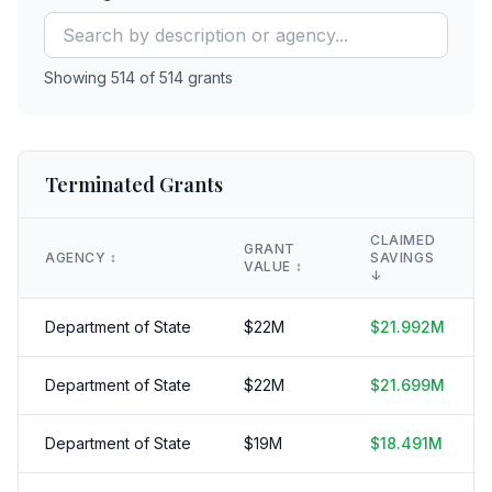
Showing
514
of
514
grants
Terminated Grants
CLAIMED
GRANT
AGENCY
↕️
SAVINGS
VALUE
↕️
↓
Department of State
$
22
M
$
21.992
M
Department of State
$
22
M
$
21.699
M
Department of State
$
19
M
$
18.491
M