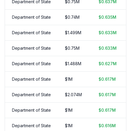
Department of State
$
0.75
M
$
0.637
M
Department of State
$
0.74
M
$
0.635
M
Department of State
$
1.499
M
$
0.633
M
Department of State
$
0.75
M
$
0.633
M
Department of State
$
1.488
M
$
0.627
M
Department of State
$
1
M
$
0.617
M
Department of State
$
2.074
M
$
0.617
M
Department of State
$
1
M
$
0.617
M
Department of State
$
1
M
$
0.616
M