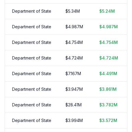
Department of State
$
5.34
M
$
5.24
M
Department of State
$
4.987
M
$
4.987
M
Department of State
$
4.754
M
$
4.754
M
Department of State
$
4.724
M
$
4.724
M
Department of State
$
7.167
M
$
4.491
M
Department of State
$
3.947
M
$
3.861
M
Department of State
$
28.41
M
$
3.782
M
Department of State
$
3.994
M
$
3.572
M