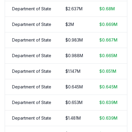
Department of State
$
2.637
M
$
0.68
M
Department of State
$
2
M
$
0.669
M
Department of State
$
0.983
M
$
0.667
M
Department of State
$
0.988
M
$
0.665
M
Department of State
$
1.147
M
$
0.651
M
Department of State
$
0.645
M
$
0.645
M
Department of State
$
0.653
M
$
0.639
M
Department of State
$
1.481
M
$
0.639
M