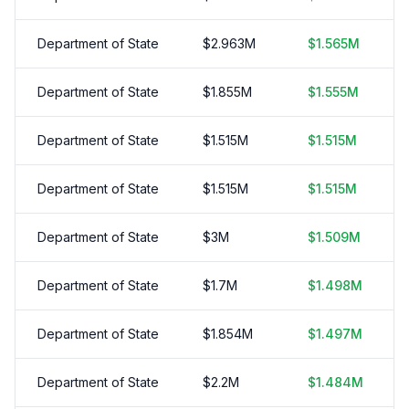
Department of State
$
2.963
M
$
1.565
M
Department of State
$
1.855
M
$
1.555
M
Department of State
$
1.515
M
$
1.515
M
Department of State
$
1.515
M
$
1.515
M
Department of State
$
3
M
$
1.509
M
Department of State
$
1.7
M
$
1.498
M
Department of State
$
1.854
M
$
1.497
M
Department of State
$
2.2
M
$
1.484
M