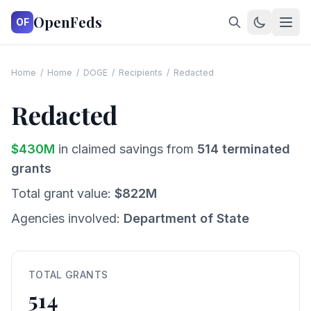
OpenFeds
OF
Home
/
Home
/
DOGE
/
Recipients
/
Redacted
Redacted
$
430
M
in claimed savings from
514
terminated
grants
Total grant value:
$
822
M
Agencies involved:
Department of State
TOTAL GRANTS
514