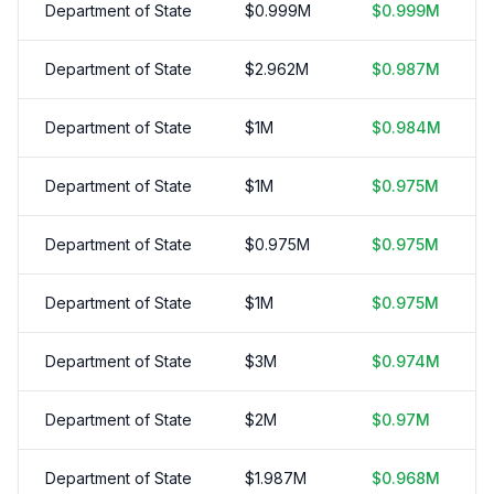
Department of State
$
0.999
M
$
0.999
M
Department of State
$
2.962
M
$
0.987
M
Department of State
$
1
M
$
0.984
M
Department of State
$
1
M
$
0.975
M
Department of State
$
0.975
M
$
0.975
M
Department of State
$
1
M
$
0.975
M
Department of State
$
3
M
$
0.974
M
Department of State
$
2
M
$
0.97
M
Department of State
$
1.987
M
$
0.968
M