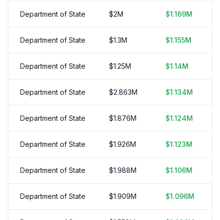
Department of State
$
2
M
$
1.169
M
Department of State
$
1.3
M
$
1.155
M
Department of State
$
1.25
M
$
1.14
M
Department of State
$
2.863
M
$
1.134
M
Department of State
$
1.876
M
$
1.124
M
Department of State
$
1.926
M
$
1.123
M
Department of State
$
1.988
M
$
1.106
M
Department of State
$
1.909
M
$
1.096
M