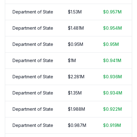
Department of State
$
1.53
M
$
0.957
M
Department of State
$
1.481
M
$
0.954
M
Department of State
$
0.95
M
$
0.95
M
Department of State
$
1
M
$
0.941
M
Department of State
$
2.281
M
$
0.936
M
Department of State
$
1.35
M
$
0.934
M
Department of State
$
1.988
M
$
0.922
M
Department of State
$
0.987
M
$
0.919
M