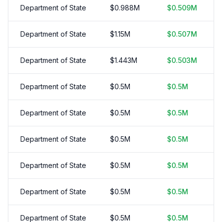
Department of State
$
0.988
M
$
0.509
M
Department of State
$
1.15
M
$
0.507
M
Department of State
$
1.443
M
$
0.503
M
Department of State
$
0.5
M
$
0.5
M
Department of State
$
0.5
M
$
0.5
M
Department of State
$
0.5
M
$
0.5
M
Department of State
$
0.5
M
$
0.5
M
Department of State
$
0.5
M
$
0.5
M
Department of State
$
0.5
M
$
0.5
M