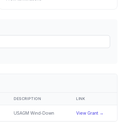
ain
rce analysis
r
ookup
ine
 changes
DESCRIPTION
LINK
USAGM Wind-Down
View Grant →