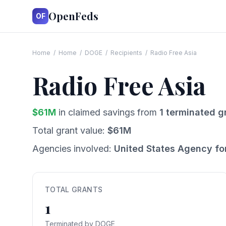
OpenFeds
OF
Home
/
Home
/
DOGE
/
Recipients
/
Radio Free Asia
Radio Free Asia
$
61
M
in claimed savings from
1
terminated g
Total grant value:
$
61
M
Agencies involved:
United States Agency fo
TOTAL GRANTS
1
Terminated by DOGE