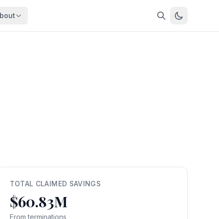
bout
About
About OpenFeds
ep Dive
Downloads
nalysis
Download data files
Updates
Latest changes
s
Compare
Side-by-side comparison
dex
Workforce Analysis
ing
Comprehensive analysis
ff
View All →
risk
TOTAL CLAIMED SAVINGS
$60.83M
mpact
bs are
From terminations