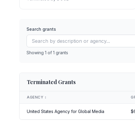
Search grants
Showing
1
of
1
grants
Terminated Grants
AGENCY
↕️
G
United States Agency for Global Media
$