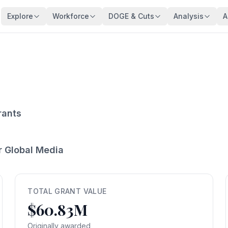
Explore
Workforce
DOGE & Cuts
Analysis
A
Agencies
Trends
DOGE Impact Dashboard
Key Findings
128 federal agencies
Employment over time
Live impact tracker
Overview
Occupations
Demographics
Savings Fact-Check
Workforce De
540+ federal job series
Age, gender, veterans
$110B claimed — what's real?
Comprehensive a
Occupation Families
Salaries
Contract Tracker
Federal Bloat
Career group directory
Pay analysis
13,440 terminated contracts
Size & efficiency
rants
States
Appointments
Grant Tracker
Salary Analysi
Federal workers by state
Hiring types
15,887 terminated grants
Pay patterns
r Global Media
Subagencies
Education & Pay
Payment Browser
Brain Drain In
Agency subdivisions
Degree vs salary
107K payments reviewed
Who's really leav
Agency Lookup
Agency Spending
Vendors
Retirement Cli
Search any agency
Budget per employee
Contractors hit by DOGE
Aging workforce 
TOTAL GRANT VALUE
$60.83M
Salary Compare
Grant Recipients
Geographic I
View All →
Compare your salary
Who lost funding
Where federal jo
Originally awarded