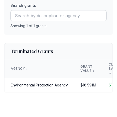
Search grants
Showing
1
of
1
grants
Terminated Grants
CLA
GRANT
AGENCY
↕️
SAV
VALUE
↕️
↓
Environmental Protection Agency
$
18.591
M
$
18.