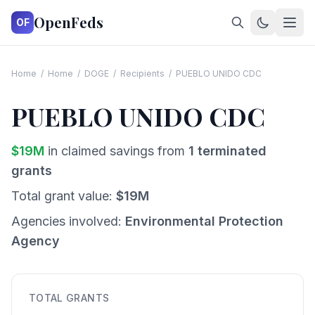
OpenFeds
OF
Home
/
Home
/
DOGE
/
Recipients
/
PUEBLO UNIDO CDC
PUEBLO UNIDO CDC
$
19
M
in claimed savings from
1
terminated
grants
Total grant value:
$
19
M
Agencies involved:
Environmental Protection
Agency
TOTAL GRANTS