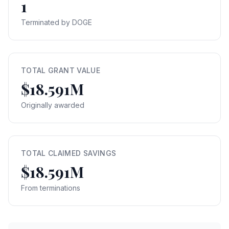
1
Terminated by DOGE
TOTAL GRANT VALUE
$18.591M
Originally awarded
TOTAL CLAIMED SAVINGS
$18.591M
From terminations