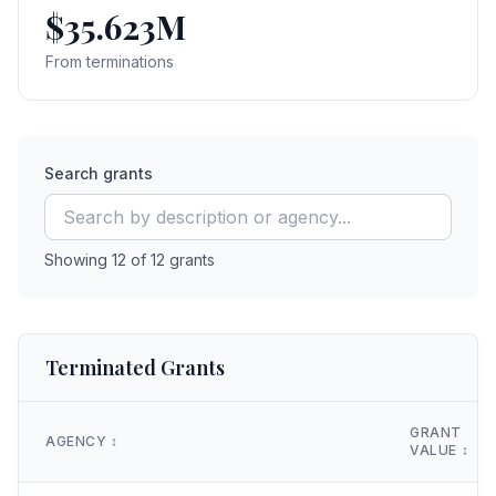
$35.623M
From terminations
Search grants
Showing
12
of
12
grants
Terminated Grants
GRANT
AGENCY
↕️
VALUE
↕️