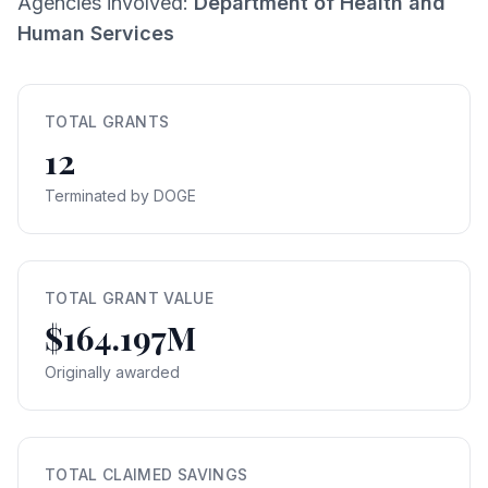
Agencies involved:
Department of Health and
Human Services
TOTAL GRANTS
12
Terminated by DOGE
TOTAL GRANT VALUE
$164.197M
Originally awarded
TOTAL CLAIMED SAVINGS