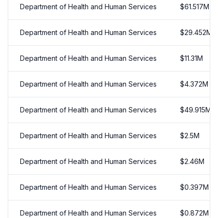
Department of Health and Human Services
$
61.517
M
Department of Health and Human Services
$
29.452
M
Department of Health and Human Services
$
11.31
M
Department of Health and Human Services
$
4.372
M
Department of Health and Human Services
$
49.915
M
Department of Health and Human Services
$
2.5
M
Department of Health and Human Services
$
2.46
M
Department of Health and Human Services
$
0.397
M
Department of Health and Human Services
$
0.872
M