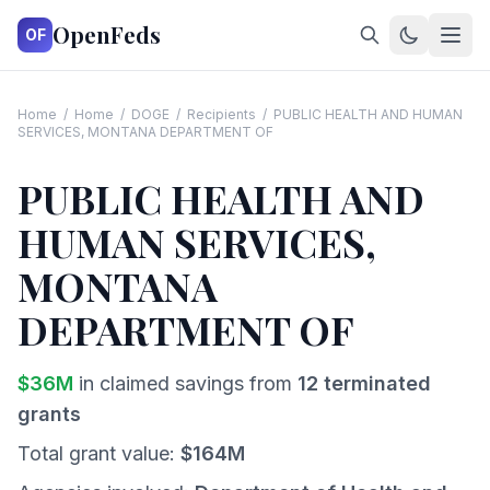
OpenFeds
OF
Home
/
Home
/
DOGE
/
Recipients
/
PUBLIC HEALTH AND HUMAN
SERVICES, MONTANA DEPARTMENT OF
PUBLIC HEALTH AND
HUMAN SERVICES,
MONTANA
DEPARTMENT OF
$
36
M
in claimed savings from
12
terminated
grants
Total grant value:
$
164
M