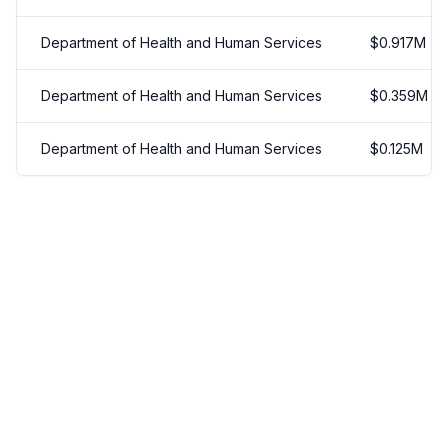
Department of Health and Human Services
$
0.917
M
Department of Health and Human Services
$
0.359
M
Department of Health and Human Services
$
0.125
M