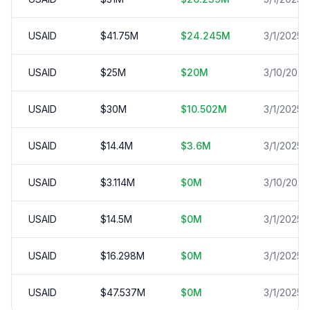
USAID
$
41.75
M
$
24.245
M
3/1/2025
USAID
$
25
M
$
20
M
3/10/2025
USAID
$
30
M
$
10.502
M
3/1/2025
USAID
$
14.4
M
$
3.6
M
3/1/2025
USAID
$
3.114
M
$
0
M
3/10/2025
USAID
$
14.5
M
$
0
M
3/1/2025
USAID
$
16.298
M
$
0
M
3/1/2025
USAID
$
47.537
M
$
0
M
3/1/2025