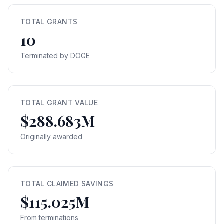
TOTAL GRANTS
10
Terminated by DOGE
TOTAL GRANT VALUE
$288.683M
Originally awarded
TOTAL CLAIMED SAVINGS
$115.025M
From terminations