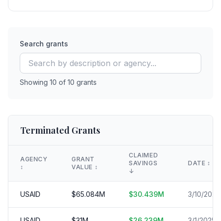
Search grants
Showing
10
of
10
grants
Terminated Grants
CLAIMED
AGENCY
GRANT
SAVINGS
DATE
↕️
↕️
VALUE
↕️
↓
USAID
$
65.084
M
$
30.439
M
3/10/2025
USAID
$
31
M
$
26.239
M
3/1/2025