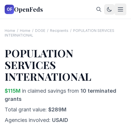
OpenFeds
OF
Home
/
Home
/
DOGE
/
Recipients
/
POPULATION SERVICES
INTERNATIONAL
POPULATION
SERVICES
INTERNATIONAL
$
115
M
in claimed savings from
10
terminated
grants
Total grant value:
$
289
M
Agencies involved:
USAID