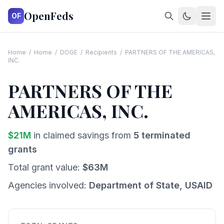
OpenFeds
OF
Home
/
Home
/
DOGE
/
Recipients
/
PARTNERS OF THE AMERICAS,
INC.
PARTNERS OF THE
AMERICAS, INC.
$
21
M
in claimed savings from
5
terminated
grants
Total grant value:
$
63
M
Agencies involved:
Department of State, USAID