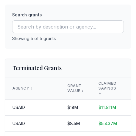
Search grants
Showing
5
of
5
grants
Terminated Grants
CLAIMED
GRANT
AGENCY
↕️
SAVINGS
D
VALUE
↕️
↓
USAID
$
18
M
$
11.811
M
3
USAID
$
8.5
M
$
5.437
M
3