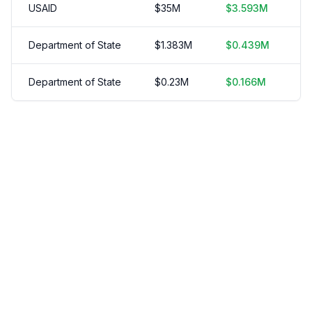
USAID
$
35
M
$
3.593
M
2
Department of State
$
1.383
M
$
0.439
M
3
Department of State
$
0.23
M
$
0.166
M
1