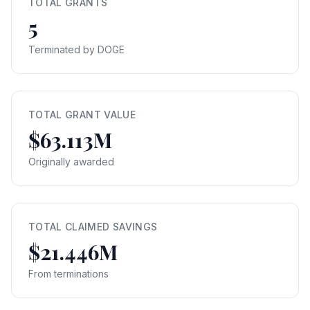
TOTAL GRANTS
5
Terminated by DOGE
TOTAL GRANT VALUE
$63.113M
Originally awarded
TOTAL CLAIMED SAVINGS
$21.446M
From terminations