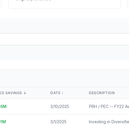
Lease Tracker
STEM Brain Dr
View All →
264 leases terminated
Technical workfo
Separations
Salary Explore
All departure types
Interactive pay l
Who Got Cut
Monthly Timel
Detailed breakdown
Month-by-month
Risk Scores
View All →
Agency vulnerability
State Impact
Geographic effects
Timeline
Month-by-month changes
ED SAVINGS
↓
DATE
↕️
DESCRIPTION
Occupation Impact
26
M
3/10/2025
PRH / PEC -- FY22 A
Jobs at risk
View All →
01
M
3/1/2025