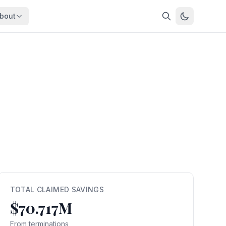
bout
About
About OpenFeds
ep Dive
Downloads
nalysis
Download data files
Updates
Latest changes
s
Compare
Side-by-side comparison
dex
Workforce Analysis
ing
Comprehensive analysis
ff
View All →
risk
TOTAL CLAIMED SAVINGS
$70.717M
mpact
bs are
From terminations