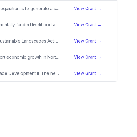
The purpose of this requisition is to generate a solicitation number for DFI.
View Grant →
New 36-month incrementally funded livelihood award (ERMS + Ag). Total TEC of $15M, $5.5M funded in Y1.
View Grant →
Papua New Guinea Sustainable Landscapes Activity - New Award with Initial Obligation
View Grant →
The activity will support economic growth in North Macedonia driven by the private sector. It will increase micro, small, and medium enterprises (MSME) productivity; create demand driven professionals; improve access to finance for micro, small, and start-up firms and facilitate investments for MSME
View Grant →
TRR Alliance for eTRade Development II. The new alliance seeks to catalyze and drive a number of initiatives that enable small and medium-sized enterprises (SMEs) in developing countries to use ecommerce to engage in trade, grow the digital economy and create new jobs
View Grant →