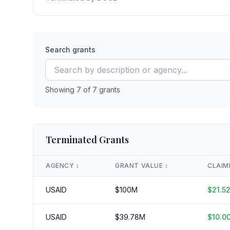
Search grants
Showing
7
of
7
grants
Terminated Grants
AGENCY
↕️
GRANT VALUE
↕️
CLAIM
USAID
$
100
M
$
21.5
USAID
$
39.78
M
$
10.0