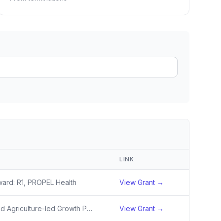
ain
rce analysis
r
ookup
ine
 changes
LINK
ward: R1, PROPEL Health
View Grant →
Investing in Diversified Agriculture-led Growth Poles for Inclusive, Sustainable and Resilient Wealth Creation (Growth Poles) Activity
View Grant →