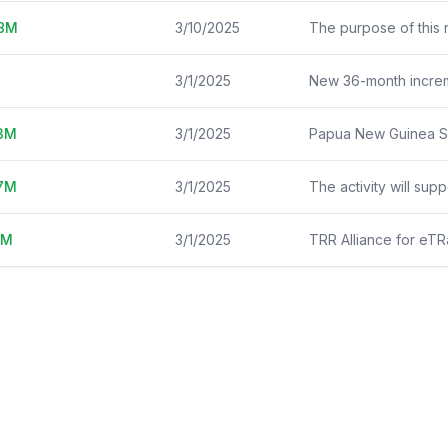
8
M
3/10/2025
3/1/2025
3
M
3/1/2025
7
M
3/1/2025
M
3/1/2025