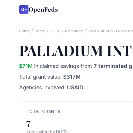
OpenFeds
OF
Home
/
Home
/
DOGE
/
Recipients
/
PALLADIUM INTERNATIO
PALLADIUM INT
$
71
M
in claimed savings from
7
terminated g
Total grant value:
$
317
M
Agencies involved:
USAID
TOTAL GRANTS
7
Terminated by DOGE