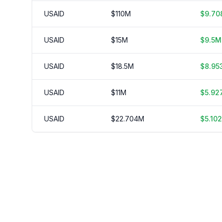
USAID
$
110
M
$
9.70
USAID
$
15
M
$
9.5
M
USAID
$
18.5
M
$
8.95
USAID
$
11
M
$
5.92
USAID
$
22.704
M
$
5.102