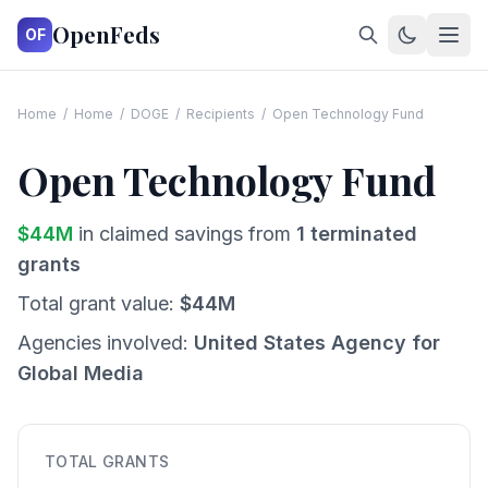
OpenFeds
OF
Home
/
Home
/
DOGE
/
Recipients
/
Open Technology Fund
Open Technology Fund
$
44
M
in claimed savings from
1
terminated
grants
Total grant value:
$
44
M
Agencies involved:
United States Agency for
Global Media
TOTAL GRANTS