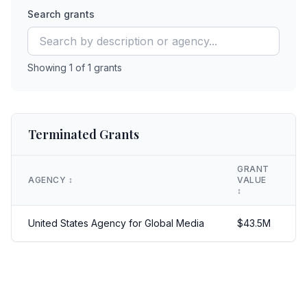
Search grants
Showing
1
of
1
grants
Terminated Grants
GRANT
AGENCY
↕️
VALUE
↕️
United States Agency for Global Media
$
43.5
M