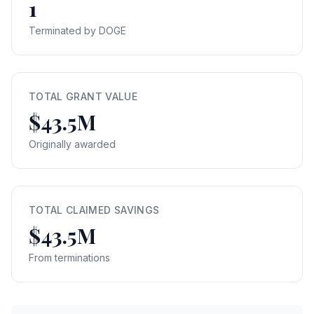
1
Terminated by DOGE
TOTAL GRANT VALUE
$43.5M
Originally awarded
TOTAL CLAIMED SAVINGS
$43.5M
From terminations