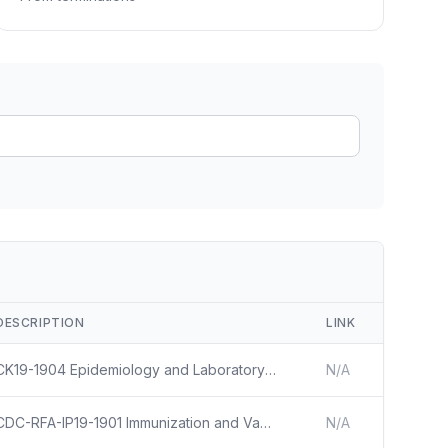
ain
rce analysis
r
ookup
ine
 changes
DESCRIPTION
LINK
CK19-1904 Epidemiology and Laboratory Capacity for Prevention and Control of Emerging Infectious Diseases (ELC)
N/A
CDC-RFA-IP19-1901 Immunization and Vaccines for Children
N/A