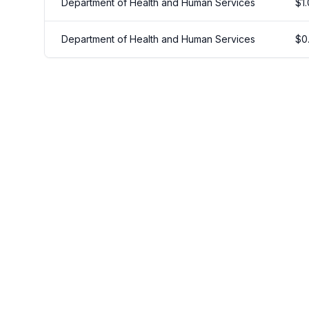
Department of Health and Human Services
$
1
Department of Health and Human Services
$
0