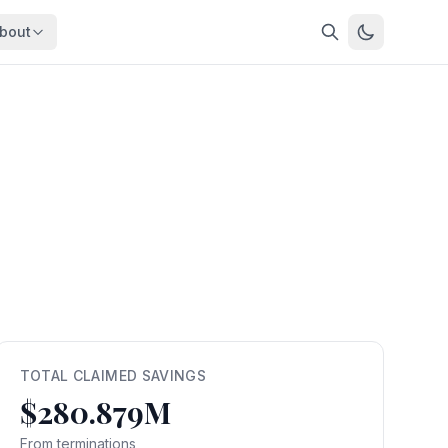
bout
About
About OpenFeds
ep Dive
Downloads
nalysis
Download data files
Updates
Latest changes
s
Compare
Side-by-side comparison
dex
Workforce Analysis
ing
Comprehensive analysis
ff
View All →
risk
TOTAL CLAIMED SAVINGS
$280.879M
mpact
bs are
From terminations