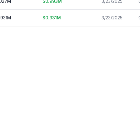
.027
M
$
0.993
M
3/23/2025
.931
M
$
0.931
M
3/23/2025