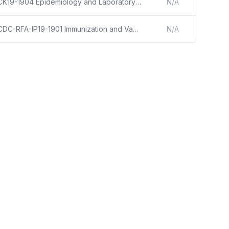
CK19-1904 Epidemiology and Laboratory Capacity for Prevention and Control of Emerging Infectious Diseases (ELC)
N/A
CDC-RFA-IP19-1901 Immunization and Vaccines for Children
N/A