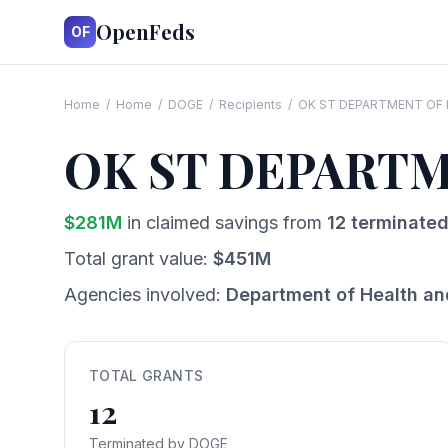
OpenFeds
OF
Home
/
Home
/
DOGE
/
Recipients
/
OK ST DEPARTMENT OF
OK ST DEPART
$
281
M
in claimed savings from
12
terminated
Total grant value:
$
451
M
Agencies involved:
Department of Health a
TOTAL GRANTS
12
Terminated by DOGE