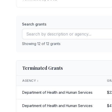
Search grants
Showing
12
of
12
grants
Terminated Grants
AGENCY
↕️
GR
Department of Health and Human Services
$
2
Department of Health and Human Services
$
4