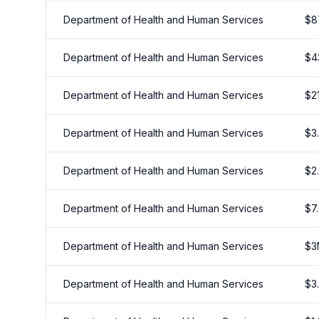
Department of Health and Human Services
$
8
Department of Health and Human Services
$
4
Department of Health and Human Services
$
2
Department of Health and Human Services
$
3
Department of Health and Human Services
$
2
Department of Health and Human Services
$
7
Department of Health and Human Services
$
3
Department of Health and Human Services
$
3