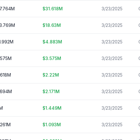
7.764
M
$
31.618
M
3/23/2025
3.769
M
$
18.63
M
3/23/2025
1.992
M
$
4.883
M
3/23/2025
.575
M
$
3.575
M
3/23/2025
.618
M
$
2.22
M
3/23/2025
.694
M
$
2.171
M
3/23/2025
M
$
1.449
M
3/23/2025
.261
M
$
1.093
M
3/23/2025