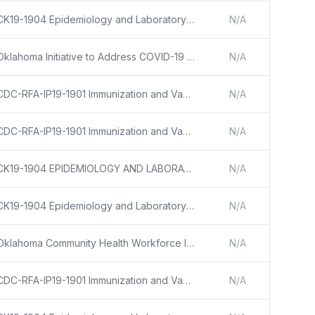
CK19-1904 Epidemiology and Laboratory Capacity for Prevention and Control of Emerging Infectious Diseases (ELC)
N/A
Oklahoma Initiative to Address COVID-19 Health Disparities
N/A
CDC-RFA-IP19-1901 Immunization and Vaccines for Children
N/A
CDC-RFA-IP19-1901 Immunization and Vaccines for Children
N/A
CK19-1904 EPIDEMIOLOGY AND LABORATORY CAPACITY FOR PREVENTION AND CONTROL OF EMERGING INFECTIOUS DISEASES (ELC)
N/A
CK19-1904 Epidemiology and Laboratory Capacity for Prevention and Control of Emerging Infectious Diseases (ELC)
N/A
Oklahoma Community Health Workforce Initiative
N/A
CDC-RFA-IP19-1901 Immunization and Vaccines for Children
N/A