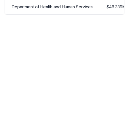
Department of Health and Human Services
$
46.339
M