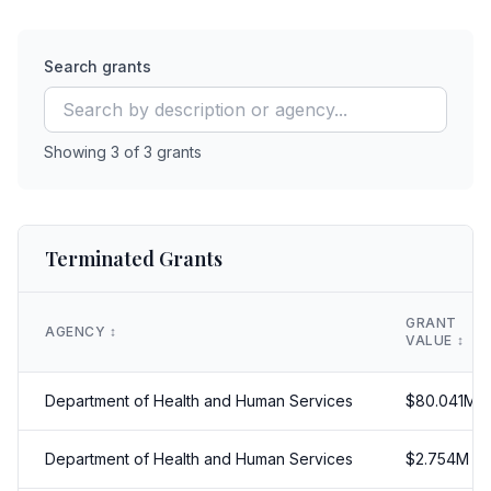
Search grants
Showing
3
of
3
grants
Terminated Grants
GRANT
AGENCY
↕️
VALUE
↕️
Department of Health and Human Services
$
80.041
M
Department of Health and Human Services
$
2.754
M