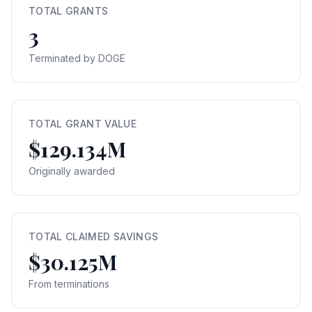
TOTAL GRANTS
3
Terminated by DOGE
TOTAL GRANT VALUE
$129.134M
Originally awarded
TOTAL CLAIMED SAVINGS
$30.125M
From terminations