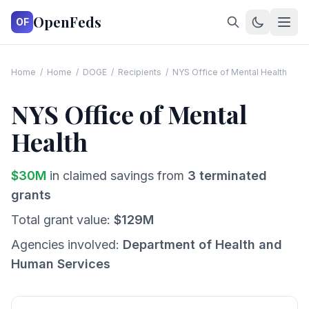
OpenFeds
OF
Home
/
Home
/
DOGE
/
Recipients
/
NYS Office of Mental Health
NYS Office of Mental
Health
$
30
M
in claimed savings from
3
terminated
grants
Total grant value:
$
129
M
Agencies involved:
Department of Health and
Human Services