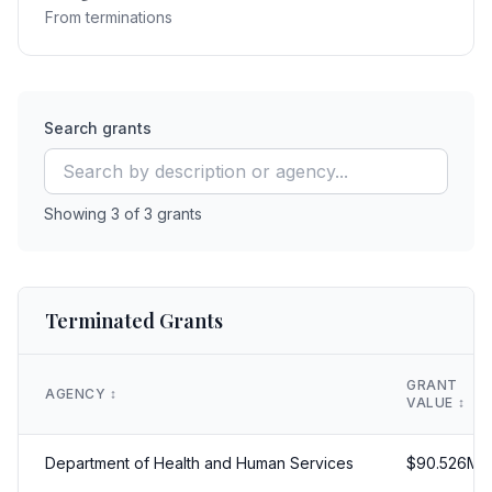
From terminations
Search grants
Showing
3
of
3
grants
Terminated Grants
GRANT
AGENCY
↕️
VALUE
↕️
Department of Health and Human Services
$
90.526
M