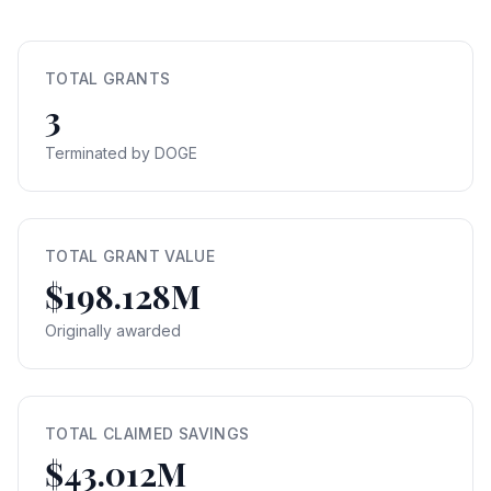
TOTAL GRANTS
3
Terminated by DOGE
TOTAL GRANT VALUE
$198.128M
Originally awarded
TOTAL CLAIMED SAVINGS
$43.012M