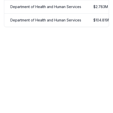
Department of Health and Human Services
$
2.783
M
Department of Health and Human Services
$
104.819
M