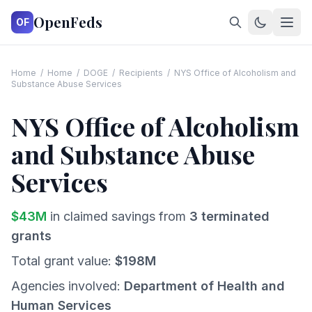
OpenFeds
OF
Home
/
Home
/
DOGE
/
Recipients
/
NYS Office of Alcoholism and
Substance Abuse Services
NYS Office of Alcoholism
and Substance Abuse
Services
$
43
M
in claimed savings from
3
terminated
grants
Total grant value:
$
198
M
Agencies involved:
Department of Health and
Human Services