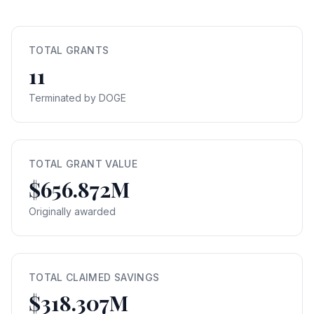
TOTAL GRANTS
11
Terminated by DOGE
TOTAL GRANT VALUE
$656.872M
Originally awarded
TOTAL CLAIMED SAVINGS
$318.307M