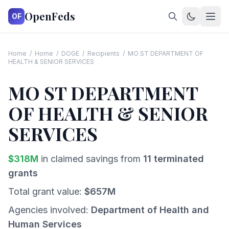
OpenFeds
OF
Home
/
Home
/
DOGE
/
Recipients
/
MO ST DEPARTMENT OF
HEALTH & SENIOR SERVICES
MO ST DEPARTMENT
OF HEALTH & SENIOR
SERVICES
$
318
M
in claimed savings from
11
terminated
grants
Total grant value:
$
657
M
Agencies involved:
Department of Health and
Human Services