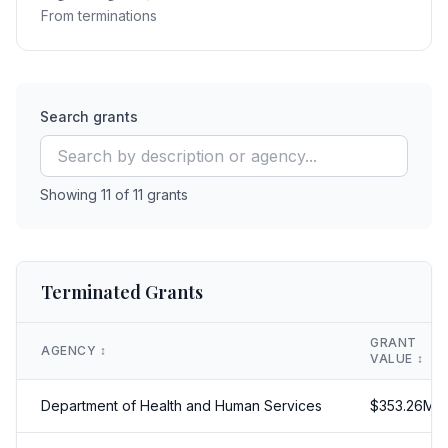
From terminations
Search grants
Showing
11
of
11
grants
Terminated Grants
GRANT
AGENCY
↕️
VALUE
↕️
Department of Health and Human Services
$
353.26
M