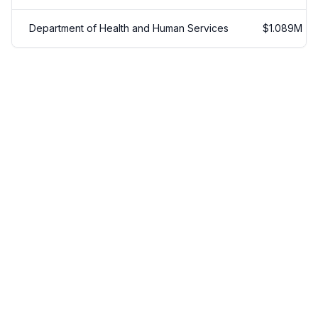
Department of Health and Human Services
$
1.089
M