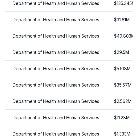
Department of Health and Human Services
$
135.345
M
Department of Health and Human Services
$
31.61
M
Department of Health and Human Services
$
49.803
M
Department of Health and Human Services
$
29.5
M
Department of Health and Human Services
$
5.518
M
Department of Health and Human Services
$
35.57
M
Department of Health and Human Services
$
2.562
M
Department of Health and Human Services
$
11.28
M
Department of Health and Human Services
$
1.333
M